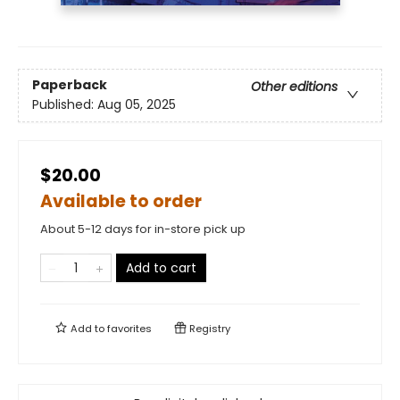
Paperback
Other editions
Published:
Aug 05, 2025
$20.00
Available to order
About 5-12 days for in-store pick up
Add to cart
Add to
favorites
Registry