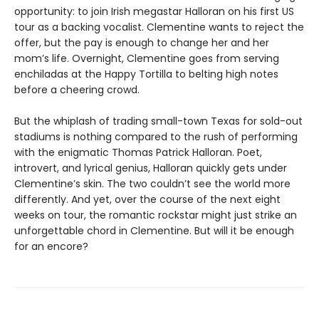
opportunity: to join Irish megastar Halloran on his first US
tour as a backing vocalist. Clementine wants to reject the
offer, but the pay is enough to change her and her
mom’s life. Overnight, Clementine goes from serving
enchiladas at the Happy Tortilla to belting high notes
before a cheering crowd.
But the whiplash of trading small-town Texas for sold-out
stadiums
is nothing compared to the rush of performing
with the enigmatic Thomas Patrick Halloran. Poet,
introvert, and lyrical genius, Halloran quickly gets under
Clementine’s skin. The two couldn’t see the world more
differently. And yet, over the course of the next eight
weeks on tour, the romantic rockstar might just strike an
unforgettable chord in Clementine. But will it be enough
for an encore?