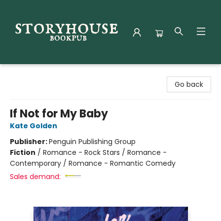
Storyhouse Bookpub
Go back
If Not for My Baby
Kate Golden
Publisher:
Penguin Publishing Group
Fiction
/
Romance - Rock Stars / Romance -
Contemporary / Romance - Romantic Comedy
Sales demand: