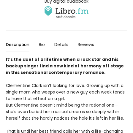
Buy digital audiobook
Description
Bio
Details
Reviews
It’s the duet of a lifetime when a rock star and his
backup singer find a new kind of harmony off stage
in this sensational contemporary romance.
Clementine Clark isn’t looking for love. Growing up with a
single mom who weeps over a new guy each week tends
to have that effect on a girl.
But Clementine doesn’t mind being the rational one—
she’s even buried her musical dreams so deeply within
herself that she hardly notices the hole it’s left in her life.
That is until her best friend calls her with a life-changing