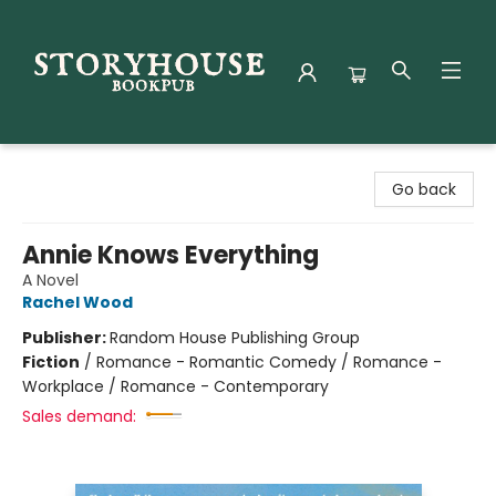
Storyhouse Bookpub
Go back
Annie Knows Everything
A Novel
Rachel Wood
Publisher:
Random House Publishing Group
Fiction
/
Romance - Romantic Comedy / Romance -
Workplace / Romance - Contemporary
Sales demand: