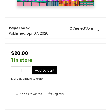
Paperback
Other editions
Published:
Apr 07, 2026
$20.00
1 in store
Add to cart
More available to order
Add to
favorites
Registry