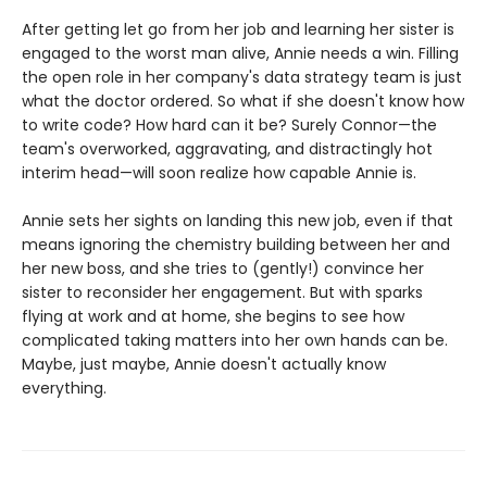
After getting let go from her job and learning her sister is
engaged to the worst man alive, Annie needs a win. Filling
the open role in her company's data strategy team is just
what the doctor ordered. So what if she doesn't know how
to write code? How hard can it be? Surely Connor—the
team's overworked, aggravating, and distractingly hot
interim head—will soon realize how capable Annie is.
Annie sets her sights on landing this new job, even if that
means ignoring the chemistry building between her and
her new boss, and she tries to (gently!) convince her
sister to reconsider her engagement. But with sparks
flying at work and at home, she begins to see how
complicated taking matters into her own hands can be.
Maybe, just maybe, Annie doesn't actually know
everything.