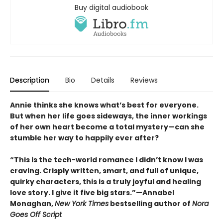
Buy digital audiobook
Description
Bio
Details
Reviews
Annie thinks she knows what’s best for everyone.
But when her life goes sideways, the inner workings
of her own heart become a total mystery—can she
stumble her way to happily ever after?
“This is the tech-world romance I didn’t know I was
craving. Crisply written, smart, and full of unique,
quirky characters, this is a truly joyful and healing
love story. I give it five big stars.”—Annabel
Monaghan,
New York Times
bestselling author of
Nora
Goes Off Script