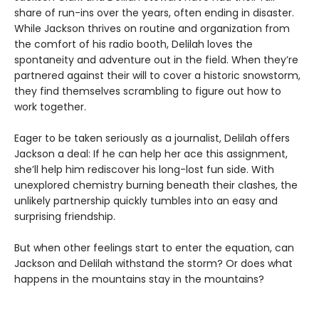
share of run-ins over the years, often ending in disaster.
While Jackson thrives on routine and organization from
the comfort of his radio booth, Delilah loves the
spontaneity and adventure out in the field. When they’re
partnered against their will to cover a historic snowstorm,
they find themselves scrambling to figure out how to
work together.
Eager to be taken seriously as a journalist, Delilah offers
Jackson a deal: If he can help her ace this assignment,
she’ll help him rediscover his long-lost fun side. With
unexplored chemistry burning beneath their clashes, the
unlikely partnership quickly tumbles into an easy and
surprising friendship.
But when other feelings start to enter the equation, can
Jackson and Delilah withstand the storm? Or does what
happens in the mountains stay in the mountains?