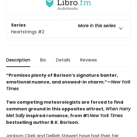
Series
More in this series
Heartstrings
#2
Description
Bio
Details
Reviews
“Promises plenty of Borison’s signature banter,
emotional nuance, and snowed-in charm.”—
New York
Times
Two competing meteorologists are forced to find
common ground in this opposites attract,
When Harry
Met Sally
inspired romance, from #1
New York Times
bestselling author B.K. Borison.
Jackson Clark and Delilah Stewart have had their fair