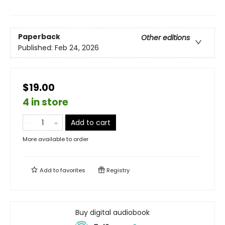
Paperback
Other editions
Published:
Feb 24, 2026
$19.00
4 in store
Add to cart
More available to order
Add to
favorites
Registry
Buy digital audiobook