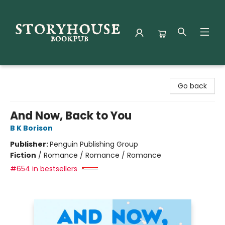
Storyhouse Bookpub
Go back
And Now, Back to You
B K Borison
Publisher:
Penguin Publishing Group
Fiction
/
Romance / Romance / Romance
#654 in bestsellers