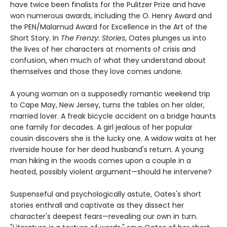
have twice been finalists for the Pulitzer Prize and have
won numerous awards, including the O. Henry Award and
the PEN/Malamud Award for Excellence in the Art of the
Short Story. In
The Frenzy: Stories
, Oates plunges us into
the lives of her characters at moments of crisis and
confusion, when much of what they understand about
themselves and those they love comes undone.
A young woman on a supposedly romantic weekend trip
to Cape May, New Jersey, turns the tables on her older,
married lover. A freak bicycle accident on a bridge haunts
one family for decades. A girl jealous of her popular
cousin discovers she is the lucky one. A widow waits at her
riverside house for her dead husband's return. A young
man hiking in the woods comes upon a couple in a
heated, possibly violent argument—should he intervene?
Suspenseful and psychologically astute, Oates's short
stories enthrall and captivate as they dissect her
character's deepest fears—revealing our own in turn.