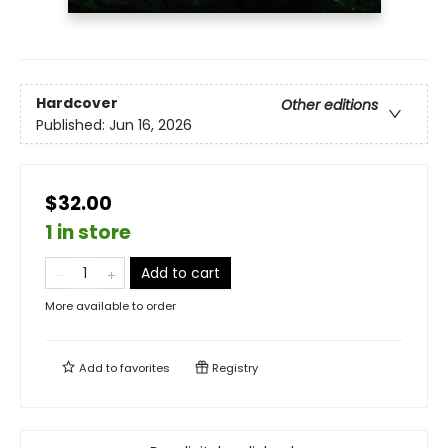
Hardcover
Other editions
Published:
Jun 16, 2026
$32.00
1 in store
Add to cart
More available to order
Add to
favorites
Registry