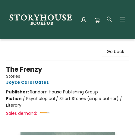
Storyhouse Bookpub
Go back
The Frenzy
Stories
Joyce Carol Oates
Publisher:
Random House Publishing Group
Fiction
/
Psychological / Short Stories (single author) /
Literary
Sales demand: