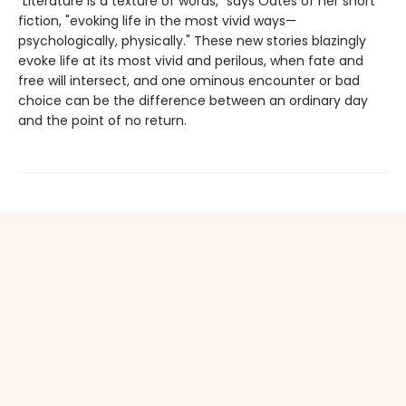
"Literature is a texture of words," says Oates of her short
fiction, "evoking life in the most vivid ways—
psychologically, physically." These new stories blazingly
evoke life at its most vivid and perilous, when fate and
free will intersect, and one ominous encounter or bad
choice can be the difference between an ordinary day
and the point of no return.