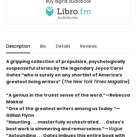
Buy digital audiobook
Description
Bio
Details
Reviews
A gripping collection of propulsive, psychologically
suspenseful stories by the legendary Joyce Carol
Oates “who is surely on any shortlist of America’s
greatest living writers” (
The New York Times Magazine
)
“A genius in the truest sense of the word.”—Rebecca
Makkai
“One of the greatest writers among us today.”—
Gillian Flynn
“Haunting . . . masterfully orchestrated . . . Oates’s
best work is simmering and remorseless.”—
Vogue
“Astounding . . . Oates imbues this entire book with