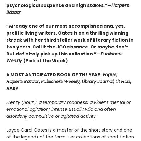
psychological suspense and high stakes.”—
Harper's
Bazaar
“Already one of our most accomplished and, yes,
prolific living writers, Oates is on a thrilling winning
streak with her third stellar work of literary fiction in
two years. Call it the JCOaissance. Or maybe don’t.
But definitely pick up this collection.”—
Publishers
Weekly
(Pick of the Week)
A MOST ANTICIPATED BOOK OF THE YEAR:
Vogue,
Haper’s Bazaar
,
Publishers Weekly, Library Journal, Lit Hub
,
AARP
Frenzy (noun): a temporary madness; a violent mental or
emotional agitation; intense usually wild and often
disorderly compulsive or agitated activity
Joyce Carol Oates is a master of the short story and one
of the legends of the form. Her collections of short fiction