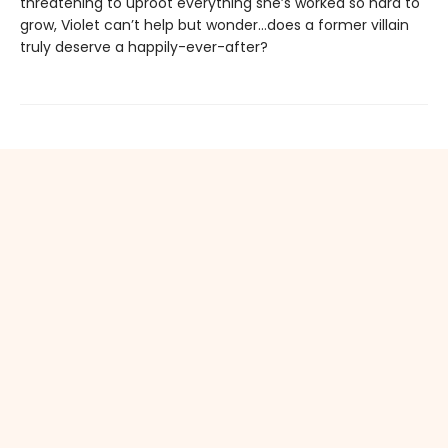
threatening to uproot everything she’s worked so hard to
grow, Violet can’t help but wonder…does a former villain
truly deserve a happily-ever-after?