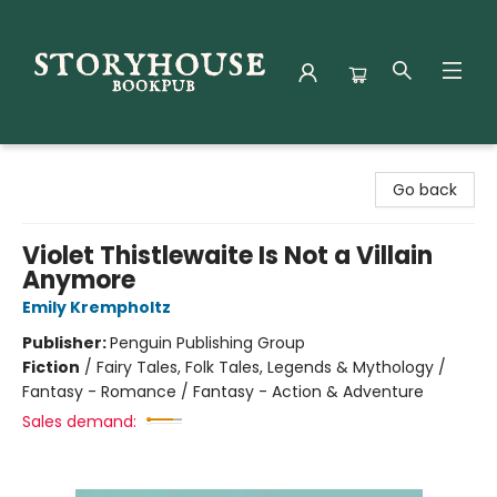
Storyhouse Bookpub
Go back
Violet Thistlewaite Is Not a Villain
Anymore
Emily Krempholtz
Publisher:
Penguin Publishing Group
Fiction
/
Fairy Tales, Folk Tales, Legends & Mythology /
Fantasy - Romance / Fantasy - Action & Adventure
Sales demand: