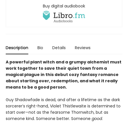
Buy digital audiobook
Description
Bio
Details
Reviews
A powerful plant witch and a grumpy alchemist must
work together to save their quiet town from a
magical plague in this debut cozy fantasy romance
about starting over, redemption, and what it really
means to be a good person.
Guy Shadowfade is dead, and after a lifetime as the dark
sorcerer’s right-hand, Violet Thistlewaite is determined to
start over—not as the fearsome Thornwitch, but as
someone kind. Someone better. Someone
good
.