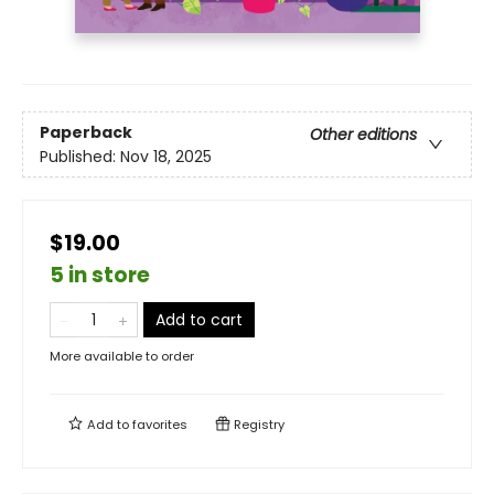
Paperback
Other editions
Published:
Nov 18, 2025
$19.00
5 in store
Add to cart
More available to order
Add to
favorites
Registry