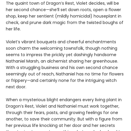
The quaint town of Dragon’s Rest, Violet decides, will be
her second chance—she’ll set down roots, open a flower
shop, keep her sentient (mildly homicidal) houseplant in
check, and prune dark magic from the twisted boughs of
her life.
Violet’s vibrant bouquets and cheerful enchantments
soon charm the welcoming townsfolk, though nothing
seems to impress the prickly yet dashingly handsome
Nathaniel Marsh, an alchemist sharing her greenhouse.
With a struggling business and his own second chance
seemingly out of reach, Nathaniel has no time for flowers
or frippery—and certainly none for the intriguing witch
next door.
When a mysterious blight endangers every living plant in
Dragon’s Rest, Violet and Nathaniel must work together,
through their fears, pasts, and growing feelings for one
another, to save their community. But with a figure from
her previous life knocking at her door and her secrets