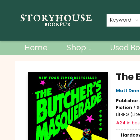
Contact & Hours
Keyword
Home
Shop
Used Bo
Storyhouse Bookpub
The 
Matt Din
Publisher
Fiction
/
S
LitRPG (Li
#34 in best
Hardco