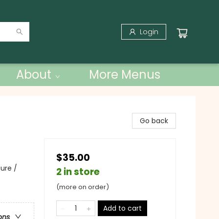
Login
About
More Menus
Go back
$35.00
ure /
2 in store
(more on order)
Add to cart
ons