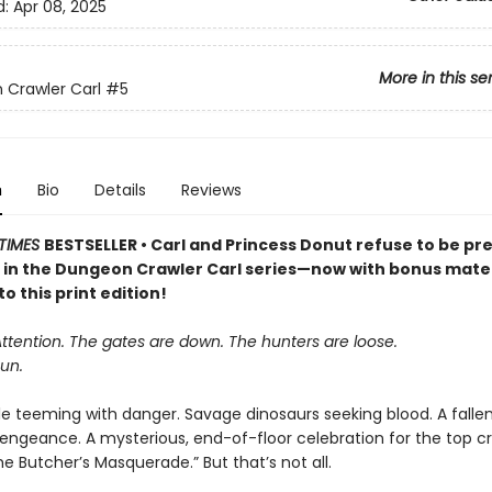
d:
Apr 08, 2025
More in this se
Crawler Carl
#5
n
Bio
Details
Reviews
TIMES
BESTSELLER • Carl and Princess Donut refuse to be pre
k in the Dungeon Crawler Carl series—now with bonus mater
to this print edition!
Attention. The gates are down. The hunters are loose.
un.
le teeming with danger. Savage dinosaurs seeking blood. A falle
vengeance. A mysterious, end-of-floor celebration for the top cr
 Butcher’s Masquerade.” But that’s not all.