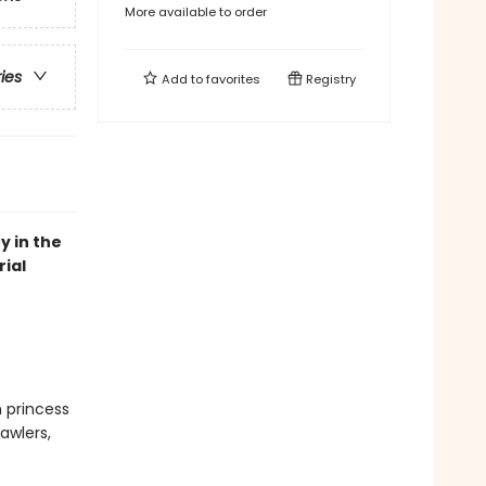
More available to order
ries
Add to
favorites
Registry
y in the
ial
n princess
awlers,