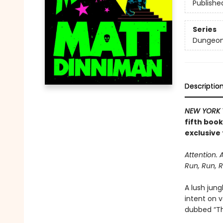
Publishe
Series
Dungeon 
Descriptio
NEW YORK 
fifth boo
exclusive 
Attention. 
Run, Run, R
A lush jung
intent on 
dubbed “The