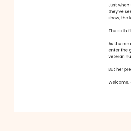
Just when C
they’ve se
show, the l
The sixth f
As the rema
enter the 
veteran hun
But her pre
Welcome, c