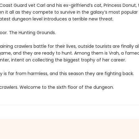
oast Guard vet Carl and his ex-girlfriend’s cat, Princess Donut, 
en it all as they compete to survive in the galaxy’s most popula
atest dungeon level introduces a terrible new threat.
loor. The Hunting Grounds.
ining crawlers battle for their lives, outside tourists are finally a
game, and they are ready to hunt. Among them is Vrah, a fame
ter, intent on collecting the biggest trophy of her career.
y is far from harmless, and this season they are fighting back.
rawlers. Welcome to the sixth floor of the dungeon.