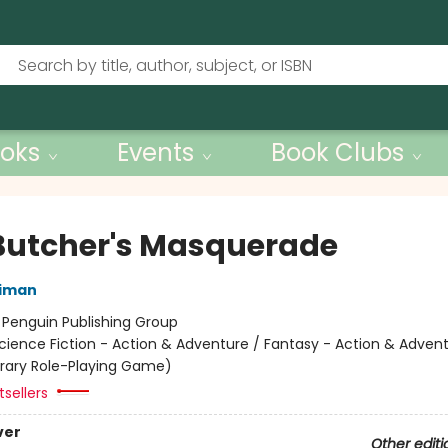
oks
Events
Book Clubs
Butcher's Masquerade
niman
:
Penguin Publishing Group
cience Fiction - Action & Adventure / Fantasy - Action & Advent
terary Role-Playing Game)
sellers
ver
Other editi