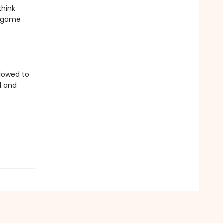
think
r game
llowed to
d and