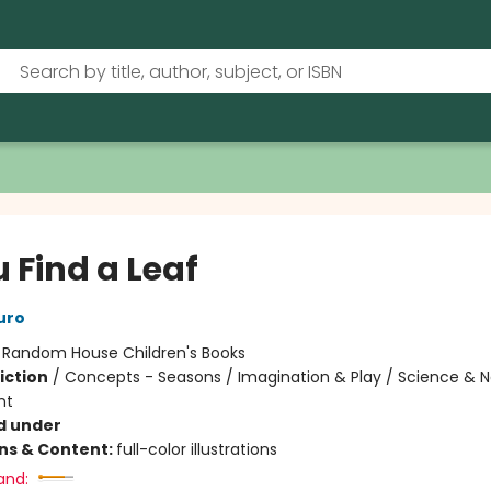
u Find a Leaf
uro
:
Random House Children's Books
iction
/
Concepts - Seasons / Imagination & Play / Science & N
nt
d under
ons & Content:
full-color illustrations
and: