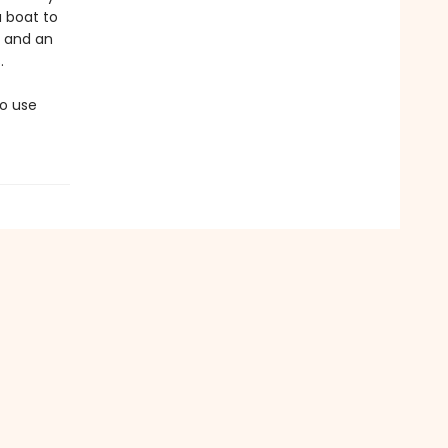
a boat to
, and an
.
to use