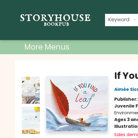
Home
Shop
Used Books
Events
Book Clubs
About
Contact & Hours
Keyword
More Menus
Storyhouse Bookpub
If Yo
Aimée Sic
Publisher
Juvenile F
Environme
Ages 3 an
Illustrati
Sales dem