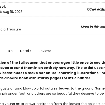
ook
Other editi
d:
Aug 19, 2025
More in this se
ind a Treasure
n
Bio
Details
Reviews
ion of the fall season that encourages little ones to see t
eaves around them in an entirely new way. The artist uses 
 vibrant hues to make her oh-so-charming illustrations—
as a board book with sturdy pages for little hands!
, gusts of wind blow colorful autumn leaves to the ground. Some
nch under foot, and others are so beautiful they deserve to be
ry a young artist draws inspiration from the leaves she collects 