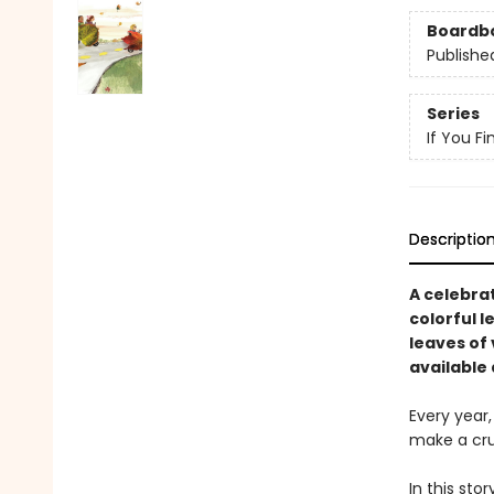
Boardb
Publishe
Series
If You F
Descriptio
A celebrat
colorful l
leaves of
available 
Every year
make a cru
In this sto