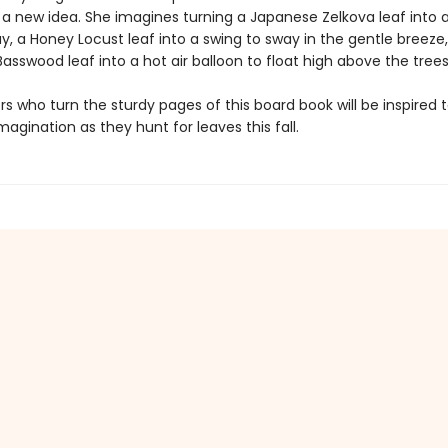
 a new idea. She imagines turning a Japanese Zelkova leaf into 
ay, a Honey Locust leaf into a swing to sway in the gentle breeze
sswood leaf into a hot air balloon to float high above the trees
ers who turn the sturdy pages of this board book will be inspired 
magination as they hunt for leaves this fall.