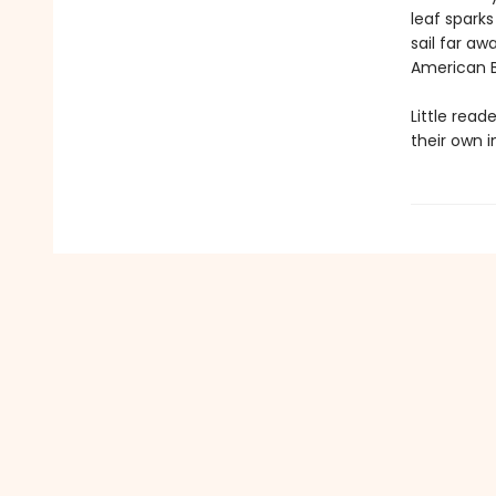
leaf sparks
sail far aw
American Ba
Little read
their own i