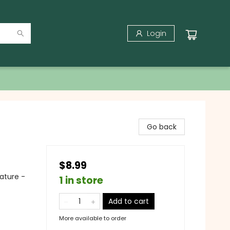
Login
Go back
$8.99
ature -
1 in store
Add to cart
More available to order