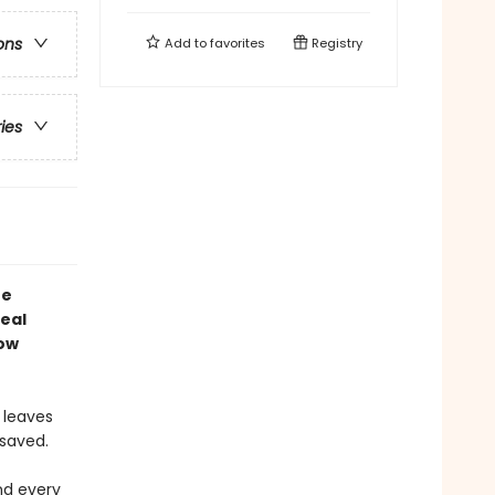
ons
Add to
favorites
Registry
ries
he
real
now
 leaves
 saved.
and every