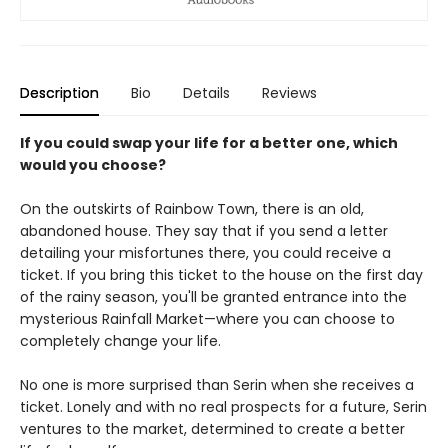
Description
Bio
Details
Reviews
If you could swap your life for a better one, which
would you choose?
On the outskirts of Rainbow Town, there is an old,
abandoned house. They say that if you send a letter
detailing your misfortunes there, you could receive a
ticket. If you bring this ticket to the house on the first day
of the rainy season, you'll be granted entrance into the
mysterious Rainfall Market—where you can choose to
completely change your life.
No one is more surprised than Serin when she receives a
ticket. Lonely and with no real prospects for a future, Serin
ventures to the market, determined to create a better