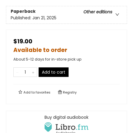
Paperback
Other editions
Published:
Jan 21, 2025
$19.00
Available to order
About 5-12 days for in-store pick up
Add to cart
Add to
favorites
Registry
Buy digital audiobook