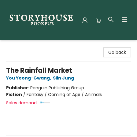
Storyhouse Bookpub
Go back
The Rainfall Market
You Yeong-Gwang
,
Slin Jung
Publisher:
Penguin Publishing Group
Fiction
/
Fantasy / Coming of Age / Animals
Sales demand: