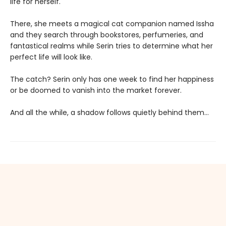
life for herself.
There, she meets a magical cat companion named Issha
and they search through bookstores, perfumeries, and
fantastical realms while Serin tries to determine what her
perfect life will look like.
The catch? Serin only has one week to find her happiness
or be doomed to vanish into the market forever.
And all the while, a shadow follows quietly behind them…