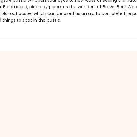
igsaw puzzle will open your eyes to new ways of seeing the natu
. Be amazed, piece by piece, as the wonders of Brown Bear Woo
 fold-out poster which can be used as an aid to complete the pu
 things to spot in the puzzle.