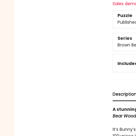
Sales dem
Puzzle
Publishe
Series
Brown B
Included
Descriptio
A stunning
Bear Wood
It’s Bunny’