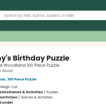
y's Birthday Puzzle
l Woodland 100 Piece Puzzle
ar Wood
tas
,
100 Piece Puzzle
:
Magic Cat
zzles
Games & Activities
/
Puzzles
Nonfiction
/
Games & Activities
d under