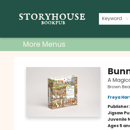
Home
Shop
Used Books
Events
Book Clubs
About
Contact & Hours
Keyword
More Menus
Storyhouse Bookpub
Bunn
A Magica
Brown Be
Freya Har
Publisher
Jigsaw Pu
Juvenile 
Ages 5 an