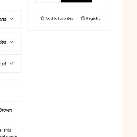
Add to
favorites
Registry
ons
ries
t of
Brown
, this