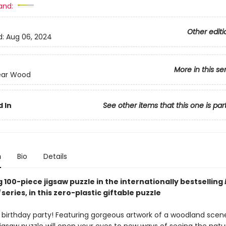
and:
Other editi
d:
Aug 06, 2024
More in this se
ear Wood
 In
See other items that this one is par
n
Bio
Details
 100-piece jigsaw puzzle in the internationally bestselling
series, in this zero-plastic giftable puzzle
s birthday party! Featuring gorgeous artwork of a woodland scene