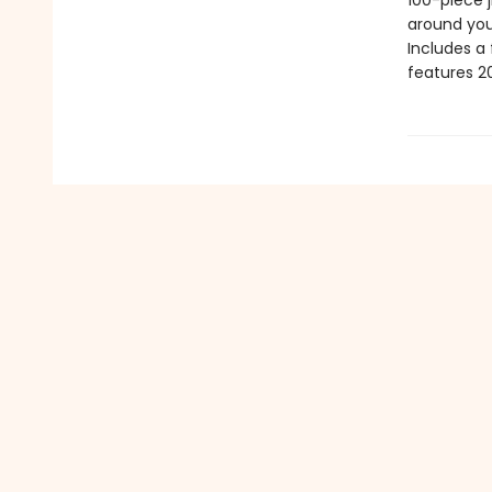
100-piece j
around you
Includes a
features 20