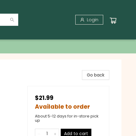
Login
Go back
$21.99
Available to order
About 5-12 days for in-store pick
up
Add to cart