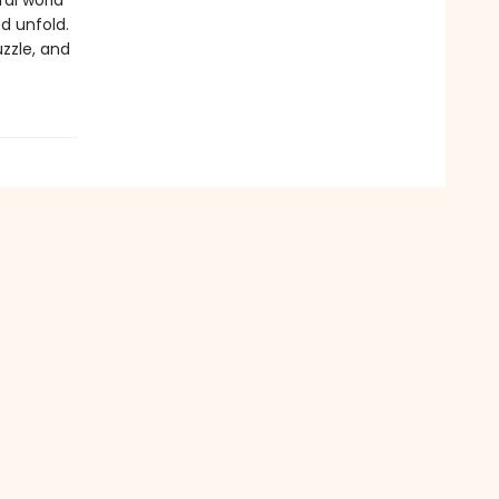
ral world
d unfold.
zzle, and