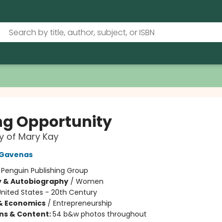
ing Opportunity
y of Mary Kay
 Gavenas
:
Penguin Publishing Group
y & Autobiography
/
Women
nited States - 20th Century
& Economics
/
Entrepreneurship
ons & Content:
54 b&w photos throughout