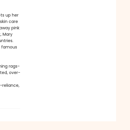
ts up her
skin care
 away pink
t, Mary
ntries.
t famous
ning rags-
ated, over-
-reliance,