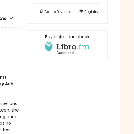
Add to
favorites
Registry
ons
Buy digital audiobook
rst
ay Ash
ghter and
xteen, she
ing care
has no
e her