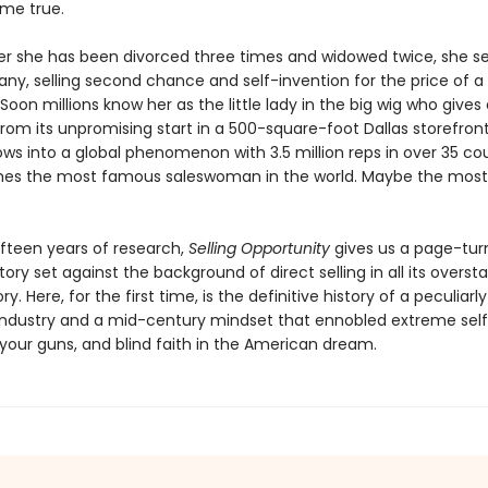
me true.
fter she has been divorced three times and widowed twice, she se
y, selling second chance and self-invention for the price of a 
oon millions know her as the little lady in the big wig who gives
From its unpromising start in a 500-square-foot Dallas storefron
ows into a global phenomenon with 3.5 million reps in over 35 cou
es the most famous saleswoman in the world. Maybe the mos
ifteen years of research,
Selling Opportunity
gives us a page-tur
tory set against the background of direct selling in all its overst
y. Here, for the first time, is the definitive history of a peculiarly
ndustry and a mid-century mindset that ennobled extreme self
 your guns, and blind faith in the American dream.