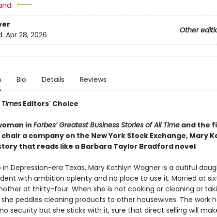
and:
ver
Other editi
d:
Apr 28, 2026
n
Bio
Details
Reviews
 Times
Editors' Choice
woman in
Forbes’ Greatest Business Stories of All Time
and the fi
chair a company on the New York Stock Exchange, Mary K
 story that reads like a Barbara Taylor Bradford novel
 in Depression-era Texas, Mary Kathlyn Wagner is a dutiful dau
udent with ambition aplenty and no place to use it. Married at si
other at thirty-four. When she is not cooking or cleaning or tak
s, she peddles cleaning products to other housewives. The work 
no security but she sticks with it, sure that direct selling will mak