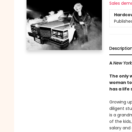
Sales dem
Hardco
Publishe
Descriptio
A
New York
The only 
woman to 
has a life
Growing up
diligent st
is a grandm
of the kid
salary and 