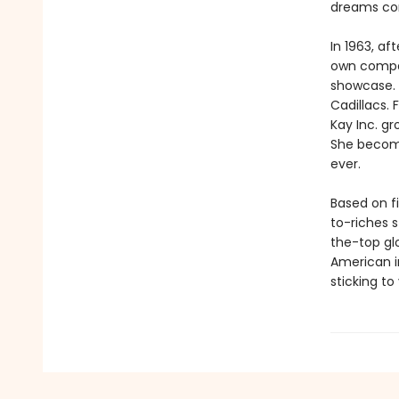
dreams co
In 1963, a
own compan
showcase. S
Cadillacs. 
Kay Inc. gr
She becom
ever.
Based on f
to-riches s
the-top glor
American i
sticking to