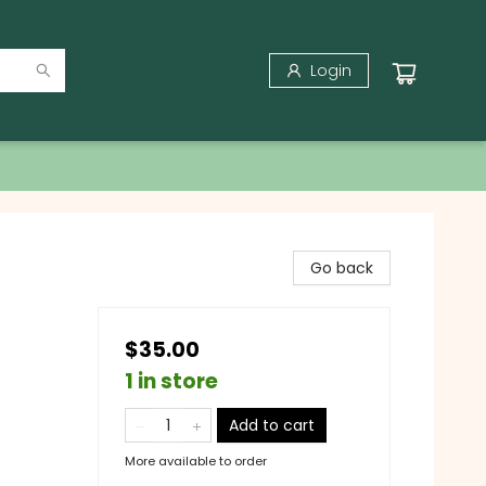
Login
Go back
$35.00
1 in store
Add to cart
More available to order