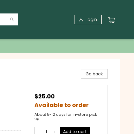
Login
Go back
$25.00
Available to order
About 5-12 days for in-store pick
up
Add to cart