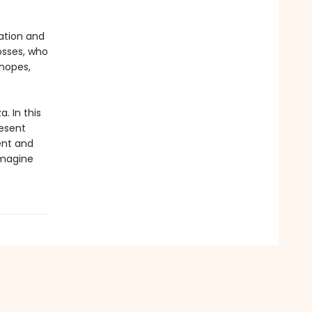
ation and
osses, who
hopes,
. In this
resent
ent and
imagine