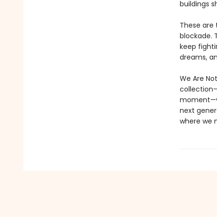
buildings s
These are 
blockade. 
keep fight
dreams, and
We Are Not
collection—
moment—we 
next genera
where we m