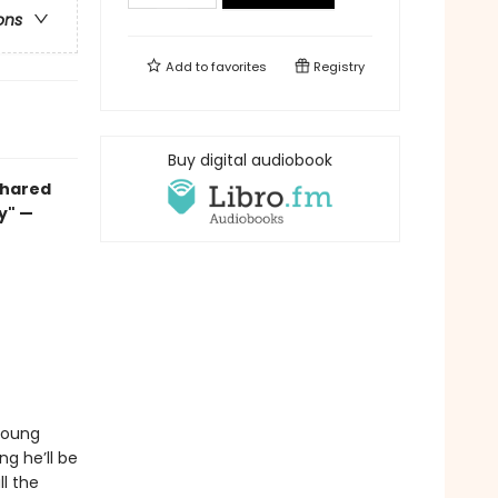
ons
Add to
favorites
Registry
Buy digital audiobook
 shared
ay" —
 young
ng he’ll be
ll the