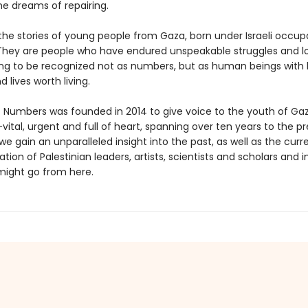
he dreams of repairing.
the stories of young people from Gaza, born under Israeli occup
They are people who have endured unspeakable struggles and l
ing to be recognized not as numbers, but as human beings with 
 lives worth living.
 Numbers was founded in 2014 to give voice to the youth of Gaza
vital, urgent and full of heart, spanning over ten years to the p
gain an unparalleled insight into the past, as well as the curr
tion of Palestinian leaders, artists, scientists and scholars and 
ight go from here.