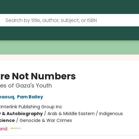
re Not Numbers
es of Gaza's Youth
naouq
,
Pam Bailey
:
Interlink Publishing Group Inc
y & Autobiography
/
Arab & Middle Eastern / Indigenous
Science
/
Genocide & War Crimes
and: