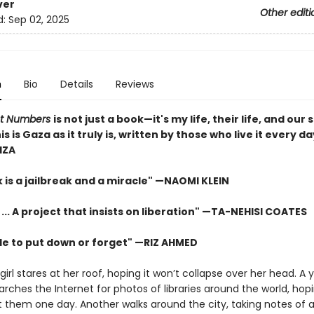
ver
Other editi
d:
Sep 02, 2025
n
Bio
Details
Reviews
ot Numbers
is not just a book—it's my life, their life, and our
his is Gaza as it truly is, written by those who live it every d
IZA
 is a jailbreak and a miracle" —NAOMI KLEIN
 ... A project that insists on liberation" —TA-NEHISI COATES
le to put down or forget" —RIZ AHMED
irl stares at her roof, hoping it won’t collapse over her head. A
rches the Internet for photos of libraries around the world, hopi
it them one day. Another walks around the city, taking notes of a