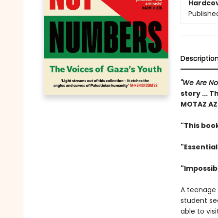
Hardco
Publishe
Descriptio
"We Are N
story ... T
MOTAZ AZ
"This book
"Essential
"Impossib
A teenage g
student sea
able to vis