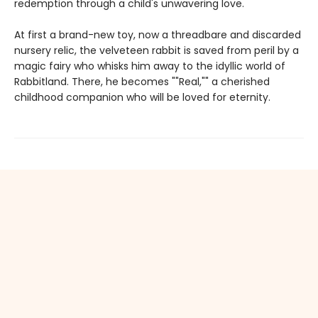
redemption through a child's unwavering love.
At first a brand-new toy, now a threadbare and discarded
nursery relic, the velveteen rabbit is saved from peril by a
magic fairy who whisks him away to the idyllic world of
Rabbitland. There, he becomes ""Real,"" a cherished
childhood companion who will be loved for eternity.