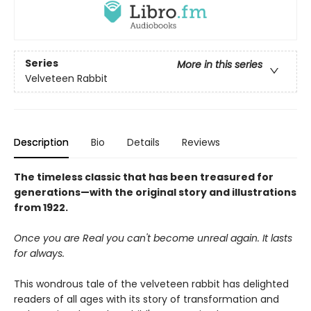
Series
More in this series
Velveteen Rabbit
Description
Bio
Details
Reviews
The timeless classic that has been treasured for
generations—with the original story and illustrations
from 1922.
Once you are Real you can't become unreal again. It lasts
for always.
This wondrous tale of the velveteen rabbit has delighted
readers of all ages with its story of transformation and