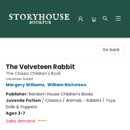
Storyhouse Bookpub
Go back
The Velveteen Rabbit
The Classic Children's Book
Velveteen Rabbit
Margery Williams
,
William Nicholson
Publisher:
Random House Children's Books
Juvenile Fiction
/
Classics / Animals - Rabbits / Toys,
Dolls & Puppets
Ages 3-7
Sales demand: