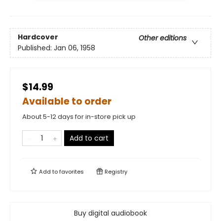
Hardcover
Other editions
Published:
Jan 06, 1958
$14.99
Available to order
About 5-12 days for in-store pick up
Add to cart
Add to
favorites
Registry
Buy digital audiobook