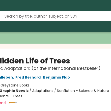
idden Life of Trees
c Adaptation: (of the International Bestseller)
hlleben
,
Fred Bernard
,
Benjamin Flao
:
Greystone Books
Graphic Novels
/
Adaptations / Nonfiction - Science & Nature
lants - Trees
and: