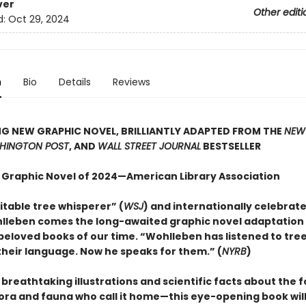
ver
Other editi
d:
Oct 29, 2024
n
Bio
Details
Reviews
G NEW GRAPHIC NOVEL, BRILLIANTLY ADAPTED FROM THE
NEW
HINGTON POST
, AND
WALL STREET JOURNAL
BESTSELLER
 Graphic Novel of 2024—American Library Association
itable tree whisperer” (
WSJ
) and internationally celebrat
lleben comes the long-awaited graphic novel adaptation 
beloved books of our time. “Wohlleben has listened to tre
heir language. Now he speaks for them.” (
NYRB
)
h breathtaking illustrations and scientific facts about the 
lora and fauna who call it home—this eye-opening book will