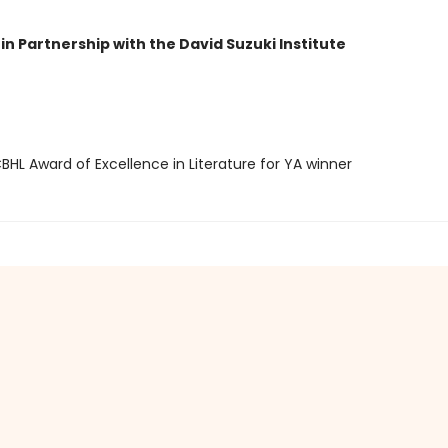
in Partnership with the David Suzuki Institute
HL Award of Excellence in Literature for YA winner