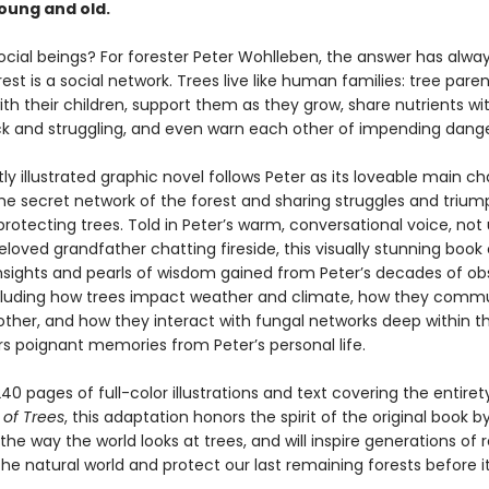
oung and old.
social beings? For forester Peter Wohlleben, the answer has alwa
rest is a social network. Trees live like human families: tree paren
th their children, support them as they grow, share nutrients wi
ck and struggling, and even warn each other of impending dange
tly illustrated graphic novel follows Peter as its loveable main ch
the secret network of the forest and sharing struggles and triu
protecting trees. Told in Peter’s warm, conversational voice, not 
eloved grandfather chatting fireside, this visually stunning book 
 insights and pearls of wisdom gained from Peter’s decades of ob
ncluding how trees impact weather and climate, how they comm
other, and how they interact with fungal networks deep within t
ers poignant memories from Peter’s personal life.
40 pages of full-color illustrations and text covering the entiret
 of Trees
, this adaptation honors the spirit of the original book b
he way the world looks at trees, and will inspire generations of 
he natural world and protect our last remaining forests before it