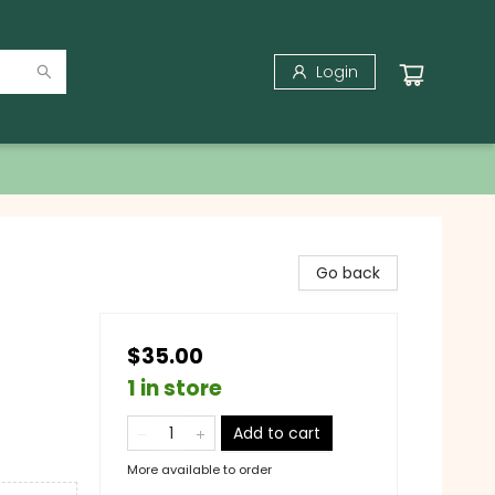
Login
Go back
$35.00
1 in store
Add to cart
More available to order