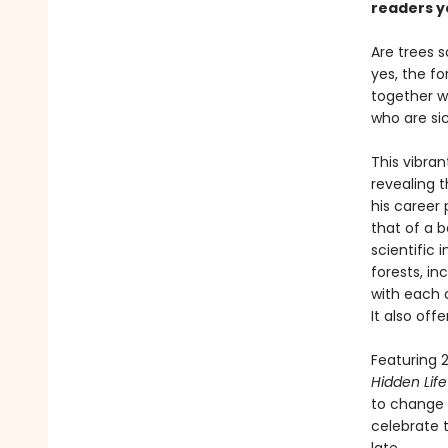
readers y
Are trees 
yes, the fo
together wi
who are si
This vibran
revealing 
his career 
that of a b
scientific
forests, i
with each 
It also off
Featuring 2
Hidden Life
to change t
celebrate t