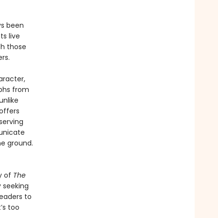
ys been
ts live
th those
rs.
aracter,
mphs from
unlike
offers
serving
unicate
he ground.
y of
The
y seeking
readers to
’s too