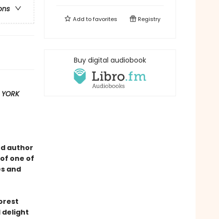
ons
Add to
favorites
Registry
Buy digital audiobook
 YORK
ed author
of one of
es and
forest
 delight