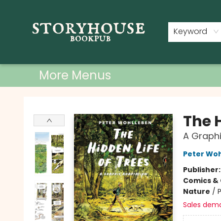
Home
Shop
Used Books
Events
Book Clubs
About
Contact & Hours
Keyword
More Menus
Storyhouse Bookpub
The H
A Graphi
Peter Wo
Publisher
Comics & 
Nature
/
P
Sales dem