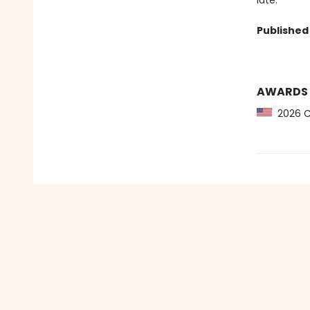
late.
Published 
AWARDS
2026 CB