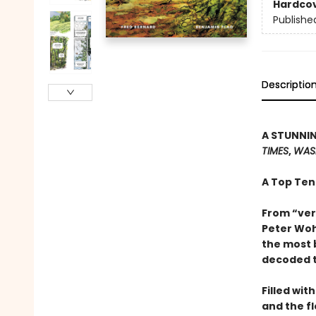
Hardco
Publishe
Descriptio
A STUNNIN
TIMES
,
WAS
A Top Ten
From “ver
Peter Woh
the most 
decoded t
Filled wit
and the f