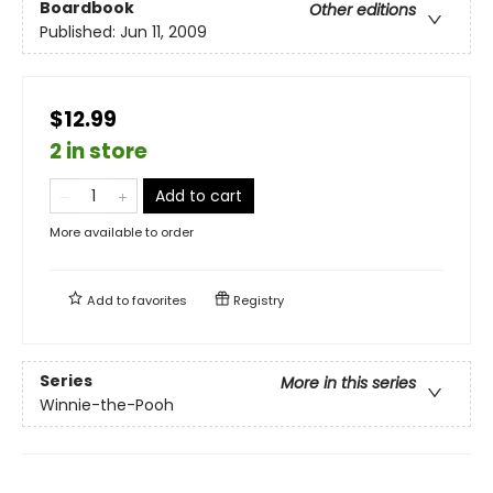
Boardbook
Other editions
Published:
Jun 11, 2009
$12.99
2 in store
Add to cart
More available to order
Add to
favorites
Registry
Series
More in this series
Winnie-the-Pooh