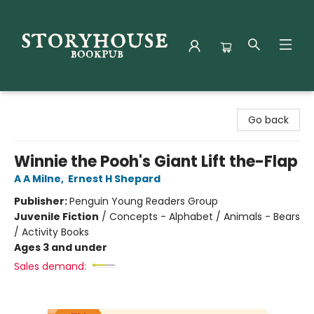
Storyhouse Bookpub
Go back
Winnie the Pooh's Giant Lift the-Flap
A A Milne
,
Ernest H Shepard
Publisher:
Penguin Young Readers Group
Juvenile Fiction
/
Concepts - Alphabet / Animals - Bears
/ Activity Books
Ages 3 and under
Sales demand: