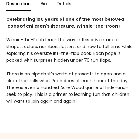
Description
Bio
Details
Celebrating 100 years of one of the most beloved
icons of children's literature, Winnie-the-Pooh!
Winnie-the-Pooh leads the way in this adventure of
shapes, colors, numbers, letters, and how to tell time while
exploring his oversize lift-the-flap book. Each page is
packed with surprises hidden under 70 fun flaps.
There is an alphabet's worth of presents to open and a
clock that tells what Pooh does at each hour of the day.
There is even a Hundred Acre Wood game of hide-and-
seek to play. This is a primer to learning fun that children
will want to join again and again!