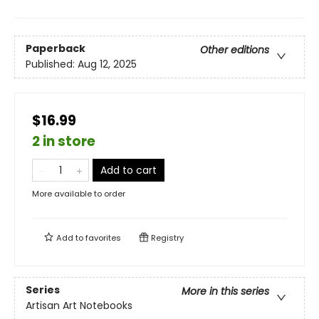
Paperback
Other editions
Published:
Aug 12, 2025
$16.99
2 in store
Add to cart
More available to order
Add to
favorites
Registry
Series
More in this series
Artisan Art Notebooks