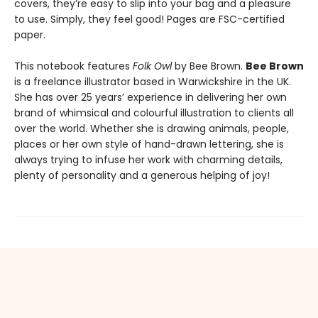
covers, they’re easy to slip into your bag and a pleasure
to use. Simply, they feel good! Pages are FSC-certified
paper.
This notebook features
Folk Owl
by Bee Brown.
Bee Brown
is a freelance illustrator based in Warwickshire in the UK.
She has over 25 years’ experience in delivering her own
brand of whimsical and colourful illustration to clients all
over the world. Whether she is drawing animals, people,
places or her own style of hand-drawn lettering, she is
always trying to infuse her work with charming details,
plenty of personality and a generous helping of joy!