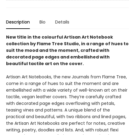
Description
Bio
Details
New title in the colourful Artisan Art Notebook
collection by Flame Tree Studio, in a range of hues to
suit the mood and the moment, crafted with
decorated page edges and embellished with
beautiful tactile art on the cover.
Artisan Art Notebooks, the new Journals from Flame Tree,
come in a range of hues to suit the moment and are
embellished with a wide variety of well-known art on their
tactile, vegan leather covers. They’re carefully crafted
with decorated page edges overflowing with petals,
teasing vines and patterns. A unique blend of the
practical and beautiful, with two ribbons and lined pages,
the Artisan Art Notebooks are perfect for notes, creative
writing, poetry, doodles and lists. And, with robust flexi