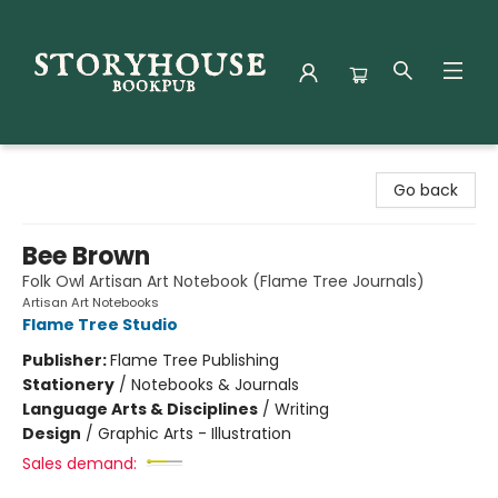
Storyhouse Bookpub
Go back
Bee Brown
Folk Owl Artisan Art Notebook (Flame Tree Journals)
Artisan Art Notebooks
Flame Tree Studio
Publisher:
Flame Tree Publishing
Stationery
/
Notebooks & Journals
Language Arts & Disciplines
/
Writing
Design
/
Graphic Arts - Illustration
Sales demand: