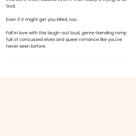
God.
Even if it might get you killed, too.
Fall in love with this laugh-out loud, genre-bending romp
full of concussed elves and queer romance like you've
never seen before.