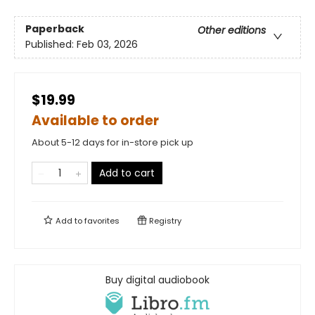
Paperback
Other editions
Published:
Feb 03, 2026
$19.99
Available to order
About 5-12 days for in-store pick up
Add to cart
Add to
favorites
Registry
Buy digital audiobook