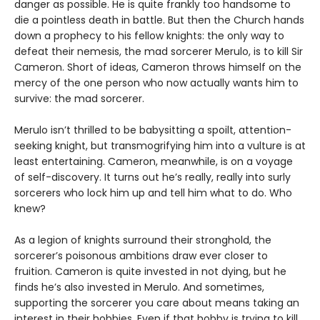
danger as possible. He is quite frankly too handsome to
die a pointless death in battle. But then the Church hands
down a prophecy to his fellow knights: the only way to
defeat their nemesis, the mad sorcerer Merulo, is to kill Sir
Cameron. Short of ideas, Cameron throws himself on the
mercy of the one person who now actually wants him to
survive: the mad sorcerer.
Merulo isn’t thrilled to be babysitting a spoilt, attention-
seeking knight, but transmogrifying him into a vulture is at
least entertaining. Cameron, meanwhile, is on a voyage
of self-discovery. It turns out he’s really, really into surly
sorcerers who lock him up and tell him what to do. Who
knew?
As a legion of knights surround their stronghold, the
sorcerer’s poisonous ambitions draw ever closer to
fruition. Cameron is quite invested in not dying, but he
finds he’s also invested in Merulo. And sometimes,
supporting the sorcerer you care about means taking an
interest in their hobbies. Even if that hobby is trying to kill