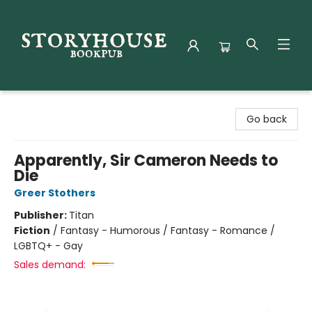
Storyhouse Bookpub
Go back
Apparently, Sir Cameron Needs to
Die
Greer Stothers
Publisher:
Titan
Fiction
/
Fantasy - Humorous / Fantasy - Romance /
LGBTQ+ - Gay
Sales demand: