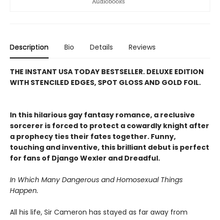
Description
Bio
Details
Reviews
THE INSTANT USA TODAY BESTSELLER. DELUXE EDITION
WITH STENCILED EDGES, SPOT GLOSS AND GOLD FOIL.
In this hilarious gay fantasy romance, a reclusive
sorcerer is forced to protect a cowardly knight after
a prophecy ties their fates together. Funny,
touching and inventive, this brilliant debut is perfect
for fans of Django Wexler and Dreadful.
In Which Many Dangerous and Homosexual Things
Happen.
All his life, Sir Cameron has stayed as far away from