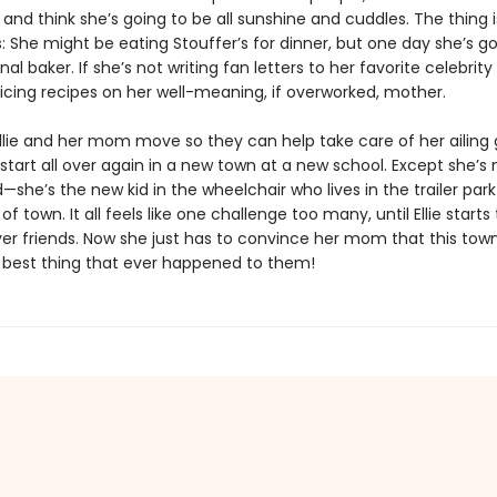
and think she’s going to be all sunshine and cuddles. The thing is,
 She might be eating Stouffer’s for dinner, but one day she’s go
nal baker. If she’s not writing fan letters to her favorite celebrity
ticing recipes on her well-meaning, if overworked, mother.
llie and her mom move so they can help take care of her ailing
o start all over again in a new town at a new school. Except she’s 
—she’s the new kid in the wheelchair who lives in the trailer par
of town. It all feels like one challenge too many, until Ellie start
ever friends. Now she just has to convince her mom that this tow
e best thing that ever happened to them!