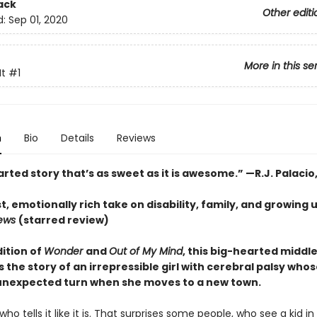
ack
Other editi
d:
Sep 01, 2020
More in this se
It
#1
n
Bio
Details
Reviews
rted story that’s as sweet as it is awesome.” —R.J. Palacio
, emotionally rich take on disability, family, and growing 
iews
(starred review)
dition of
Wonder
and
Out of My Mind
, this big-hearted middl
s the story of an irrepressible girl with cerebral palsy whose
unexpected turn when she moves to a new town.
rl who tells it like it is. That surprises some people, who see a kid in