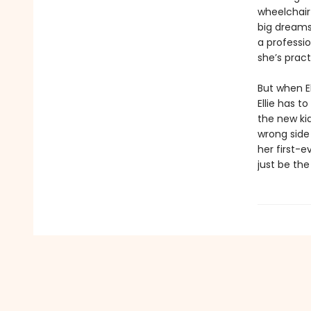
wheelchair 
big dreams:
a professio
she’s prac
But when E
Ellie has t
the new kid
wrong side 
her first-
just be th