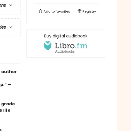
ons
Add to
favorites
Registry
ries
Buy digital audiobook
, author
up.” —
e grade
 life
 a