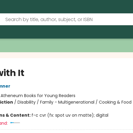
with It
mner
:
Atheneum Books for Young Readers
iction
/
Disability / Family - Multigenerational / Cooking & Food
ons & Content:
f-c cvr (fx: spot uv on matte); digital
and: