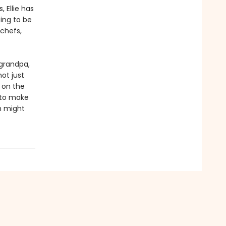
 Ellie has
ing to be
 chefs,
 grandpa,
not just
k on the
s to make
n might