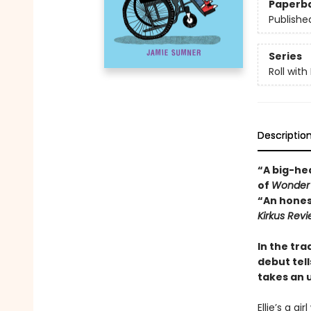
Paperb
Publishe
Series
Roll with 
Descriptio
“A big-hea
of
Wonder
“An honest
Kirkus Rev
In the tra
debut tell
takes an 
Ellie’s a gi