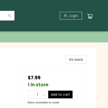
Login
Go back
$7.99
1 in store
Add to cart
More available to order