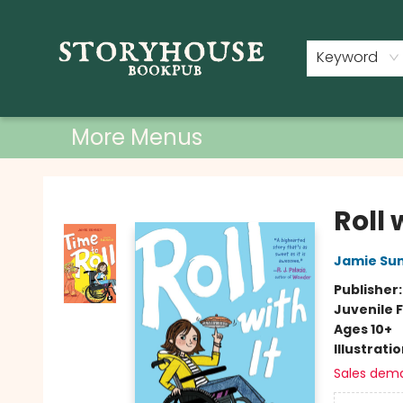
Home
Shop
Used Books
Events
Book Clubs
About
Contact & Hours
Keyword
More Menus
Storyhouse Bookpub
Roll 
Jamie Su
Publisher
Juvenile F
Ages 10+
Illustrati
Sales dem