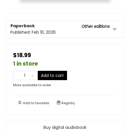
Paperback
Other editions
Published:
Feb 10, 2026
$18.99
1 in store
Add to cart
More available to order
Add to
favorites
Registry
Buy digital audiobook