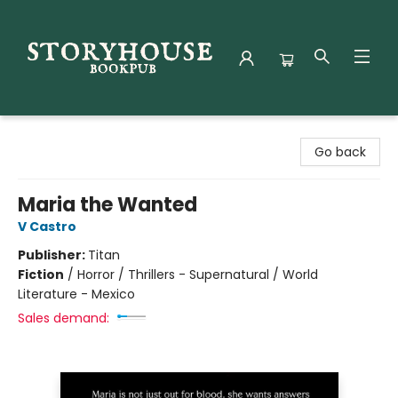
Storyhouse Bookpub
Go back
Maria the Wanted
V Castro
Publisher:
Titan
Fiction
/
Horror / Thrillers - Supernatural / World
Literature - Mexico
Sales demand: