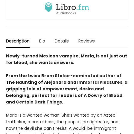
Description
Bio
Details
Reviews
Newly-turned Mexican vampire, Maria, is not just out
for blood, she wants answers.
From the twice Bram Stoker-nominated author of
The Haunting of Alejandra and Immortal Pleasures, a
gripping tale of empowerment, desire and
belonging, perfect for readers of A Dowry of Blood
and Certain Dark Things.
Maria is a wanted woman. She’s wanted by an Aztec
trafficker, a cartel boss, the people she fights for, and
now the devil she can’t resist. A would-be immigrant