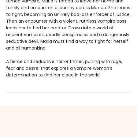
turned vampire, Maria is forced to leave her home and
family and embark on a journey across Mexico. She learns
to fight, becoming an unlikely bad-ass enforcer of justice.
Then an encounter with a violent, ruthless vampire boss
leads her to find her creator. Drawn into a world of
ancient vampires, deadly conspiracies and a dangerously
seductive devil, Maria must find a way to fight for herself
and all humankind.
A fierce and seductive horror thriller, pulsing with rage,
fear and desire, that explores a vampire woman’s
determination to find her place in the world.