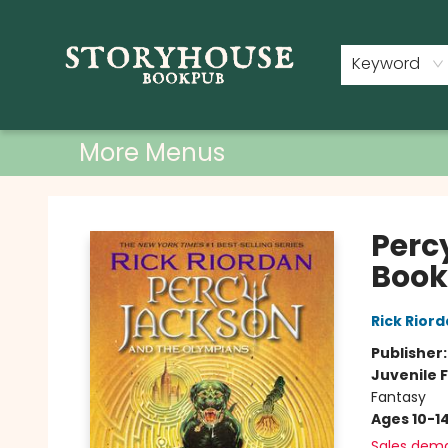
Home
Shop
Used Books
Events
Book Clubs
About
Contact & Hours
Keyword
More Menus
Storyhouse Bookpub
Perc
Book 
Rick Rior
Publisher
Juvenile F
Fantasy
Ages 10-1
Sales dem