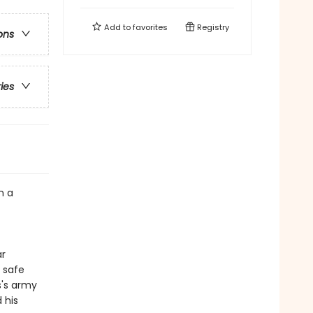
Add to
favorites
Registry
ons
ries
n a
ar
 safe
s's army
 his