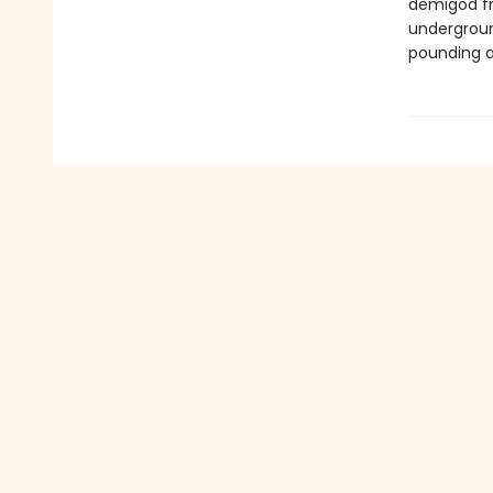
demigod fr
undergroun
pounding ac