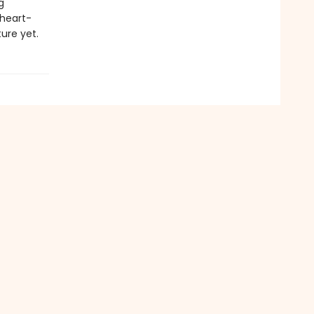
g
 heart-
ure yet.