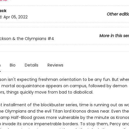
ack
Other editi
d:
Apr 05, 2022
More in this se
ckson & the Olympians
#4
n
Bio
Details
Reviews
son isn't expecting freshman orientation to be any fun. But whe
s mortal acquaintance appears on campus, followed by demon
rs, things quickly move from bad to diabolical.
est installment of the blockbuster series, time is running out as w
e Olympians and the evil Titan lord Kronos draws near. Even the
amp Half-Blood grows more vulnerable by the minute as Krono
o invade its once impenetrable borders. To stop them, Percy and