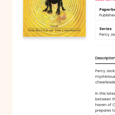
Paperb
Publishe
Series
Percy Ja
Descriptio
Percy Jack
mysteriou
cheerleade
In this lat
between th
haven of C
prepares t