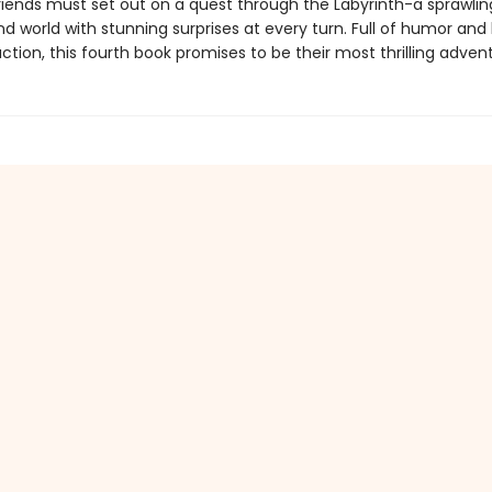
iends must set out on a quest through the Labyrinth-a sprawlin
d world with stunning surprises at every turn. Full of humor and
tion, this fourth book promises to be their most thrilling advent