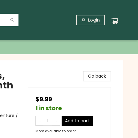
Login
,
Go back
nth
$9.99
1 in store
enture /
Add to cart
More available to order