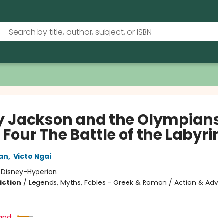
y Jackson and the Olympians
Four The Battle of the Labyri
dan
,
Victo Ngai
:
Disney-Hyperion
iction
/
Legends, Myths, Fables - Greek & Roman / Action & Adv
4
and: