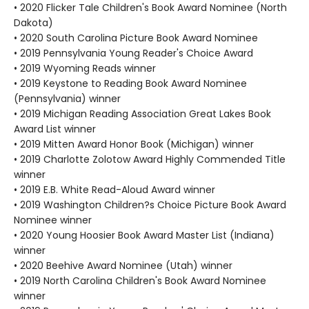
• 2020 Flicker Tale Children's Book Award Nominee (North
Dakota)
• 2020 South Carolina Picture Book Award Nominee
• 2019 Pennsylvania Young Reader's Choice Award
• 2019 Wyoming Reads winner
• 2019 Keystone to Reading Book Award Nominee
(Pennsylvania) winner
• 2019 Michigan Reading Association Great Lakes Book
Award List winner
• 2019 Mitten Award Honor Book (Michigan) winner
• 2019 Charlotte Zolotow Award Highly Commended Title
winner
• 2019 E.B. White Read-Aloud Award winner
• 2019 Washington Children?s Choice Picture Book Award
Nominee winner
• 2020 Young Hoosier Book Award Master List (Indiana)
winner
• 2020 Beehive Award Nominee (Utah) winner
• 2019 North Carolina Children's Book Award Nominee
winner