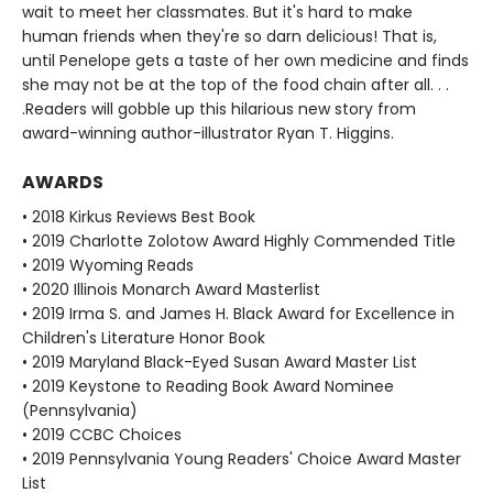
wait to meet her classmates. But it's hard to make
human friends when they're so darn delicious! That is,
until Penelope gets a taste of her own medicine and finds
she may not be at the top of the food chain after all. . .
.Readers will gobble up this hilarious new story from
award-winning author-illustrator Ryan T. Higgins.
AWARDS
• 2018 Kirkus Reviews Best Book
• 2019 Charlotte Zolotow Award Highly Commended Title
• 2019 Wyoming Reads
• 2020 Illinois Monarch Award Masterlist
• 2019 Irma S. and James H. Black Award for Excellence in
Children's Literature Honor Book
• 2019 Maryland Black-Eyed Susan Award Master List
• 2019 Keystone to Reading Book Award Nominee
(Pennsylvania)
• 2019 CCBC Choices
• 2019 Pennsylvania Young Readers' Choice Award Master
List