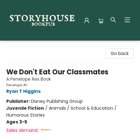
Storyhouse Bookpub
Go back
We Don't Eat Our Classmates
A Penelope Rex Book
Penelope #1
Ryan T Higgins
Publisher:
Disney Publishing Group
Juvenile Fiction
/
Animals / School & Education /
Humorous Stories
Ages 3-5
Sales demand: