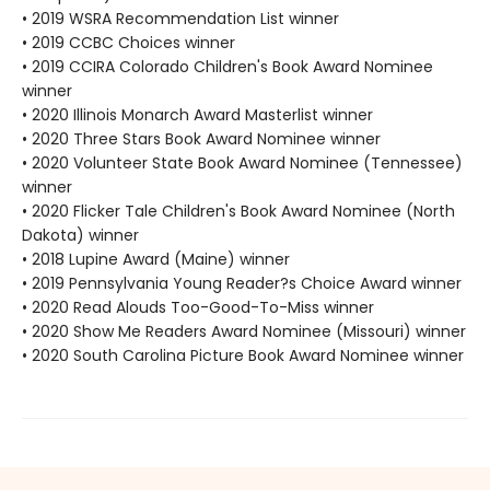
• 2019 WSRA Recommendation List winner
• 2019 CCBC Choices winner
• 2019 CCIRA Colorado Children's Book Award Nominee
winner
• 2020 Illinois Monarch Award Masterlist winner
• 2020 Three Stars Book Award Nominee winner
• 2020 Volunteer State Book Award Nominee (Tennessee)
winner
• 2020 Flicker Tale Children's Book Award Nominee (North
Dakota) winner
• 2018 Lupine Award (Maine) winner
• 2019 Pennsylvania Young Reader?s Choice Award winner
• 2020 Read Alouds Too-Good-To-Miss winner
• 2020 Show Me Readers Award Nominee (Missouri) winner
• 2020 South Carolina Picture Book Award Nominee winner