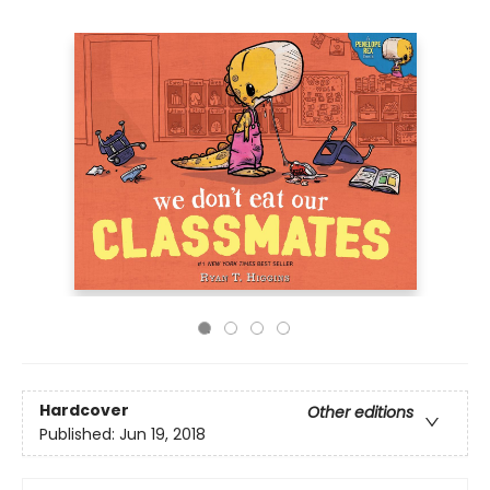
Hardcover
Other editions
Published:
Jun 19, 2018