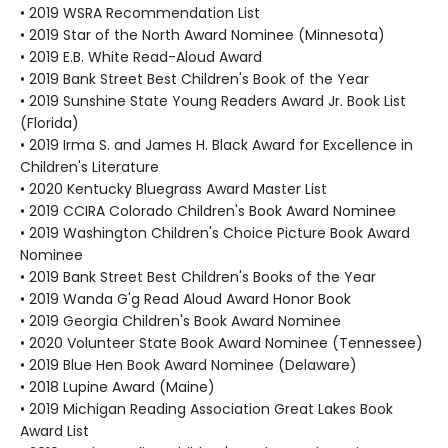
• 2019 WSRA Recommendation List
• 2019 Star of the North Award Nominee (Minnesota)
• 2019 E.B. White Read-Aloud Award
• 2019 Bank Street Best Children's Book of the Year
• 2019 Sunshine State Young Readers Award Jr. Book List
(Florida)
• 2019 Irma S. and James H. Black Award for Excellence in
Children's Literature
• 2020 Kentucky Bluegrass Award Master List
• 2019 CCIRA Colorado Children's Book Award Nominee
• 2019 Washington Children's Choice Picture Book Award
Nominee
• 2019 Bank Street Best Children's Books of the Year
• 2019 Wanda G'g Read Aloud Award Honor Book
• 2019 Georgia Children's Book Award Nominee
• 2020 Volunteer State Book Award Nominee (Tennessee)
• 2019 Blue Hen Book Award Nominee (Delaware)
• 2018 Lupine Award (Maine)
• 2019 Michigan Reading Association Great Lakes Book
Award List