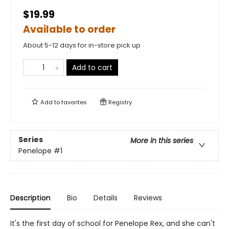
$19.99
Available to order
About 5-12 days for in-store pick up
Add to cart
Add to
favorites
Registry
Series
More in this series
Penelope
#1
Description
Bio
Details
Reviews
It's the first day of school for Penelope Rex, and she can't