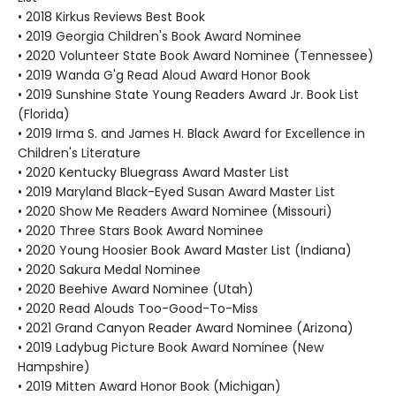
• 2018 Kirkus Reviews Best Book
• 2019 Georgia Children's Book Award Nominee
• 2020 Volunteer State Book Award Nominee (Tennessee)
• 2019 Wanda G'g Read Aloud Award Honor Book
• 2019 Sunshine State Young Readers Award Jr. Book List
(Florida)
• 2019 Irma S. and James H. Black Award for Excellence in
Children's Literature
• 2020 Kentucky Bluegrass Award Master List
• 2019 Maryland Black-Eyed Susan Award Master List
• 2020 Show Me Readers Award Nominee (Missouri)
• 2020 Three Stars Book Award Nominee
• 2020 Young Hoosier Book Award Master List (Indiana)
• 2020 Sakura Medal Nominee
• 2020 Beehive Award Nominee (Utah)
• 2020 Read Alouds Too-Good-To-Miss
• 2021 Grand Canyon Reader Award Nominee (Arizona)
• 2019 Ladybug Picture Book Award Nominee (New
Hampshire)
• 2019 Mitten Award Honor Book (Michigan)