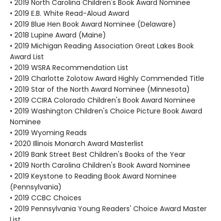
• 2019 North Carolina Children's Book Award Nominee
• 2019 E.B. White Read-Aloud Award
• 2019 Blue Hen Book Award Nominee (Delaware)
• 2018 Lupine Award (Maine)
• 2019 Michigan Reading Association Great Lakes Book
Award List
• 2019 WSRA Recommendation List
• 2019 Charlotte Zolotow Award Highly Commended Title
• 2019 Star of the North Award Nominee (Minnesota)
• 2019 CCIRA Colorado Children's Book Award Nominee
• 2019 Washington Children's Choice Picture Book Award
Nominee
• 2019 Wyoming Reads
• 2020 Illinois Monarch Award Masterlist
• 2019 Bank Street Best Children's Books of the Year
• 2019 North Carolina Children's Book Award Nominee
• 2019 Keystone to Reading Book Award Nominee
(Pennsylvania)
• 2019 CCBC Choices
• 2019 Pennsylvania Young Readers' Choice Award Master
List