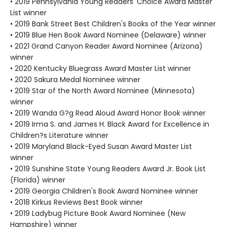
• 2019 Pennsylvania Young Readers' Choice Award Master
List winner
• 2019 Bank Street Best Children's Books of the Year winner
• 2019 Blue Hen Book Award Nominee (Delaware) winner
• 2021 Grand Canyon Reader Award Nominee (Arizona)
winner
• 2020 Kentucky Bluegrass Award Master List winner
• 2020 Sakura Medal Nominee winner
• 2019 Star of the North Award Nominee (Minnesota)
winner
• 2019 Wanda G?g Read Aloud Award Honor Book winner
• 2019 Irma S. and James H. Black Award for Excellence in
Children?s Literature winner
• 2019 Maryland Black-Eyed Susan Award Master List
winner
• 2019 Sunshine State Young Readers Award Jr. Book List
(Florida) winner
• 2019 Georgia Children's Book Award Nominee winner
• 2018 Kirkus Reviews Best Book winner
• 2019 Ladybug Picture Book Award Nominee (New
Hampshire) winner