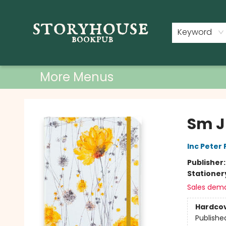
Home
Shop
Used Books
Events
Book Clubs
About
Contact & Hours
Keyword
More Menus
Storyhouse Bookpub
Sm J
Inc Peter
Publisher
Stationer
Sales dem
Hardco
Publishe