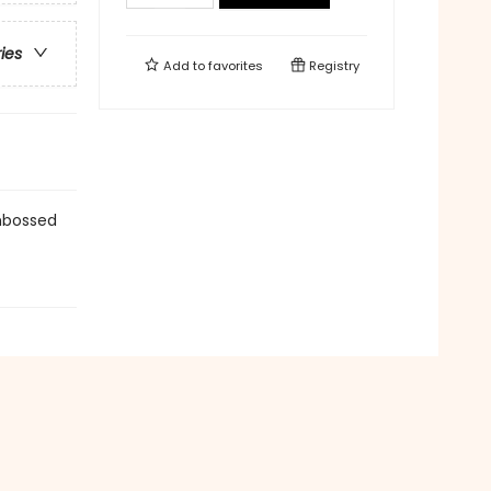
ries
Add to
favorites
Registry
Embossed