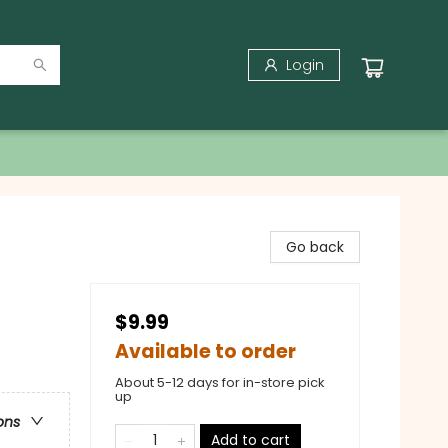
Login
Go back
$9.99
Available to order
About 5-12 days for in-store pick
up
ons
Add to cart