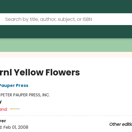
rnl Yellow Flowers
 Pauper Press
:
PETER PAUPER PRESS, INC.
y
and:
ver
Other editi
d:
Feb 01, 2008