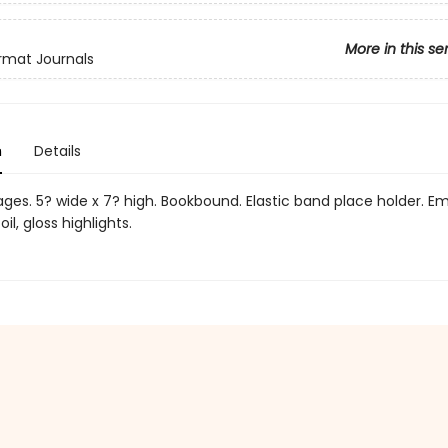
More in this se
rmat Journals
n
Details
pages. 5? wide x 7? high. Bookbound. Elastic band place holder. 
foil, gloss highlights.