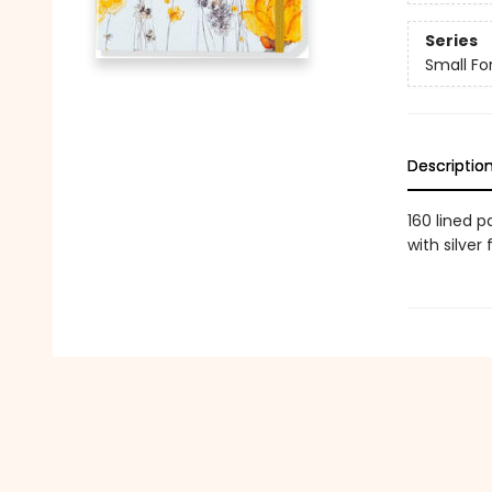
Series
Small Fo
Descriptio
160 lined 
with silver 