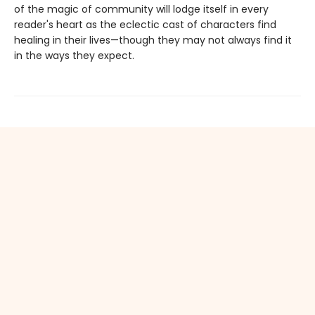
of the magic of community will lodge itself in every
reader's heart as the eclectic cast of characters find
healing in their lives—though they may not always find it
in the ways they expect.