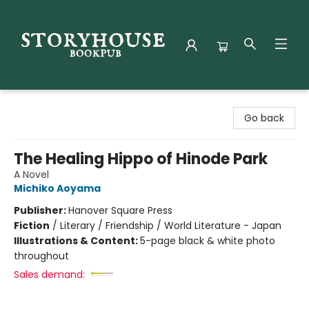
Storyhouse Bookpub
Go back
The Healing Hippo of Hinode Park
A Novel
Michiko Aoyama
Publisher:
Hanover Square Press
Fiction
/
Literary / Friendship / World Literature - Japan
Illustrations & Content:
5-page black & white photo
throughout
Sales demand: