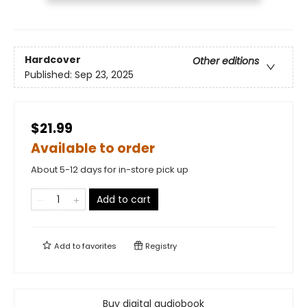
Hardcover
Other editions
Published:
Sep 23, 2025
$21.99
Available to order
About 5-12 days for in-store pick up
Add to cart
Add to
favorites
Registry
Buy digital audiobook