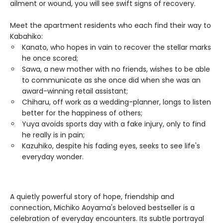
ailment or wound, you will see swift signs of recovery.
Meet the apartment residents who each find their way to
Kabahiko:
Kanato, who hopes in vain to recover the stellar marks
he once scored;
Sawa, a new mother with no friends, wishes to be able
to communicate as she once did when she was an
award-winning retail assistant;
Chiharu, off work as a wedding-planner, longs to listen
better for the happiness of others;
Yuya avoids sports day with a fake injury, only to find
he really is in pain;
Kazuhiko, despite his fading eyes, seeks to see life's
everyday wonder.
A quietly powerful story of hope, friendship and
connection, Michiko Aoyama's beloved bestseller is a
celebration of everyday encounters. Its subtle portrayal