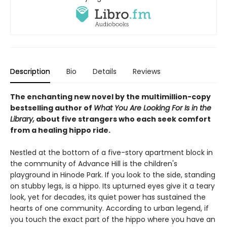
Description
Bio
Details
Reviews
The enchanting new novel by the multimillion-copy
bestselling author of
What You Are Looking For Is in the
Library,
about five strangers who each seek comfort
from a healing hippo ride.
Nestled at the bottom of a five-story apartment block in
the community of Advance Hill is the children's
playground in Hinode Park. If you look to the side, standing
on stubby legs, is a hippo. Its upturned eyes give it a teary
look, yet for decades, its quiet power has sustained the
hearts of one community. According to urban legend, if
you touch the exact part of the hippo where you have an