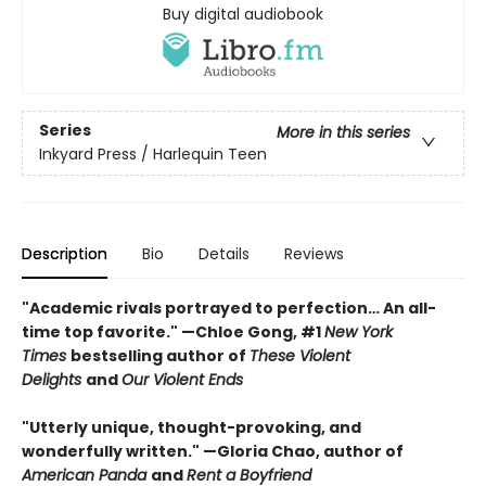
Buy digital audiobook
Series
More in this series
Inkyard Press / Harlequin Teen
Description
Bio
Details
Reviews
"Academic rivals portrayed to perfection… An all-
time top favorite." —Chloe Gong, #1
New York
Times
bestselling author of
These Violent
Delights
and
Our Violent Ends
"Utterly unique, thought-provoking, and
wonderfully written." —Gloria Chao, author of
American Panda
and
Rent a Boyfriend