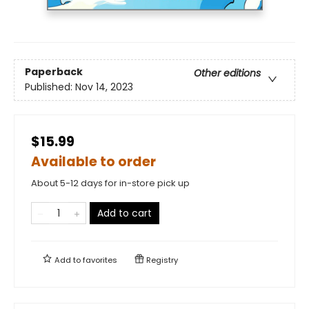
Paperback
Other editions
Published:
Nov 14, 2023
$15.99
Available to order
About 5-12 days for in-store pick up
Add to cart
Add to
favorites
Registry