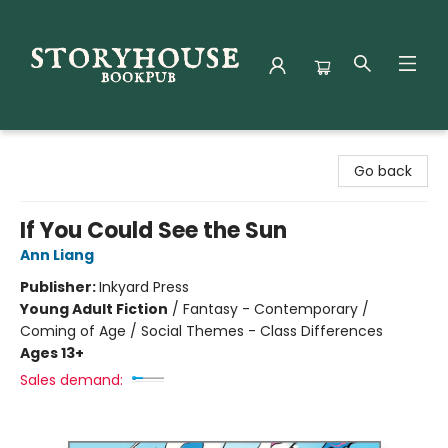
Storyhouse Bookpub
Go back
If You Could See the Sun
Ann Liang
Publisher:
Inkyard Press
Young Adult Fiction
/
Fantasy - Contemporary /
Coming of Age / Social Themes - Class Differences
Ages 13+
Sales demand: