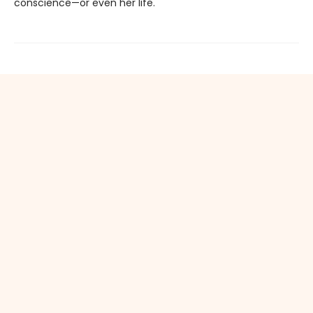
conscience—or even her life.