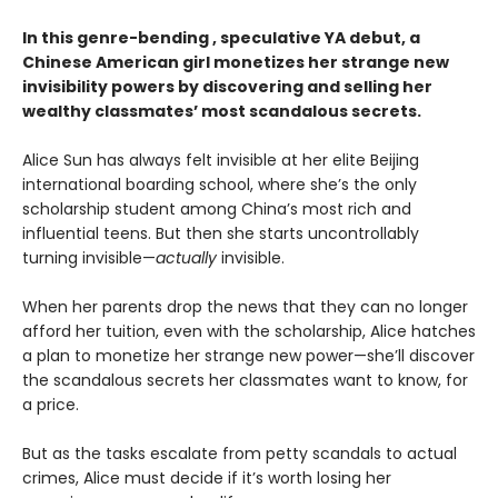
In this genre-bending , speculative YA debut, a
Chinese American girl monetizes her strange new
invisibility powers by discovering and selling her
wealthy classmates’ most scandalous secrets.
Alice Sun has always felt invisible at her elite Beijing
international boarding school, where she’s the only
scholarship student among China’s most rich and
influential teens. But then she starts uncontrollably
turning invisible—
actually
invisible.
When her parents drop the news that they can no longer
afford her tuition, even with the scholarship, Alice hatches
a plan to monetize her strange new power—she’ll discover
the scandalous secrets her classmates want to know, for
a price.
But as the tasks escalate from petty scandals to actual
crimes, Alice must decide if it’s worth losing her