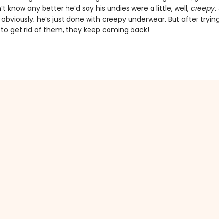
’t know any better he’d say his undies were a little, well,
creepy
.
obviously, he’s just done with creepy underwear. But after tryin
 to get rid of them, they keep coming back!