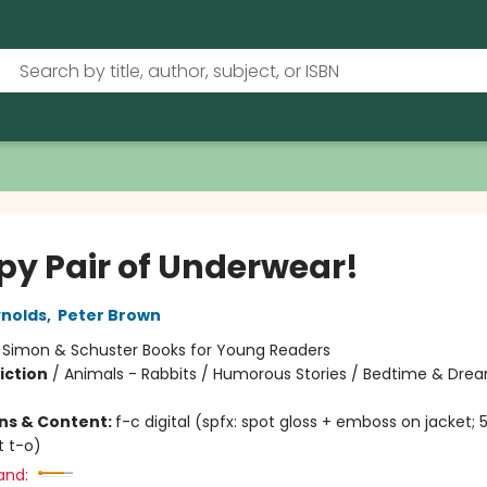
py Pair of Underwear!
nolds
,
Peter Brown
:
Simon & Schuster Books for Young Readers
iction
/
Animals - Rabbits / Humorous Stories / Bedtime & Dre
ons & Content:
f-c digital (spfx: spot gloss + emboss on jacket; 
t t-o)
and: