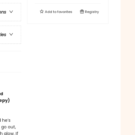
ons
Add to
favorites
Registry
ries
nd
eepy)
d he’s
 go out,
 glow. If