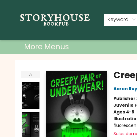
Home
Shop
Used Books
Events
Book Clubs
About
Contact & Hours
Keyword
More Menus
Storyhouse Bookpub
Cree
Aaron Rey
Publisher
Juvenile F
Ages 4-8
Illustrati
fluorescen
Sales dem