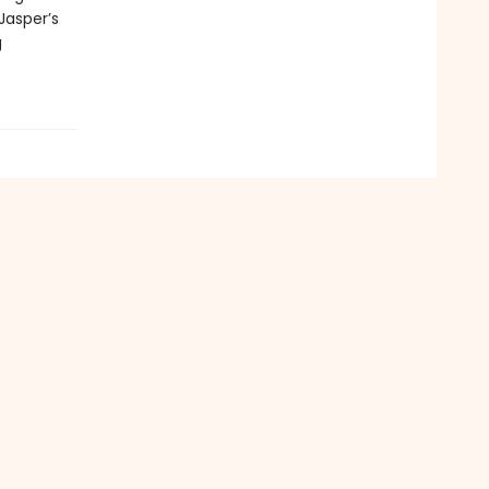
 Jasper’s
g