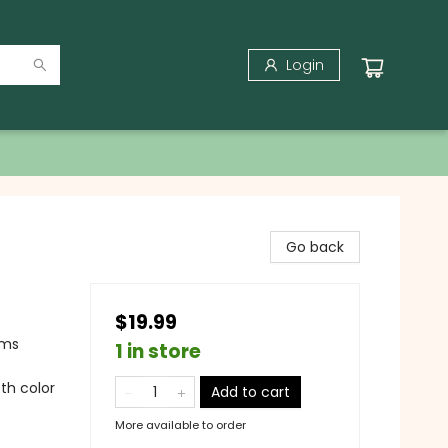
Login
Go back
$19.99
ams
1 in store
5th color
Add to cart
More available to order