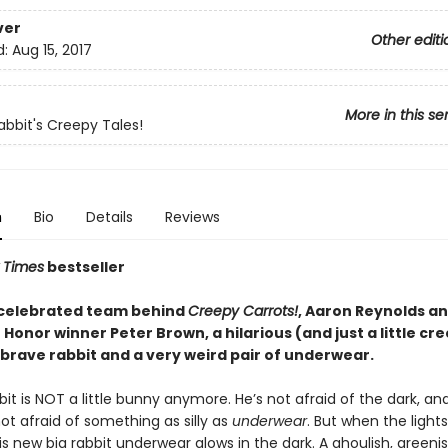
ver
Other editi
d:
Aug 15, 2017
More in this se
abbit's Creepy Tales!
n
Bio
Details
Reviews
 Times
bestseller
celebrated team behind
Creepy Carrots!
, Aaron Reynolds a
Honor winner Peter Brown, a hilarious (and just a little cr
 brave rabbit and a very weird pair of underwear.
it is NOT a little bunny anymore. He’s not afraid of the dark, an
not afraid of something as silly as
underwear
. But when the lights
s new big rabbit underwear glows in the dark. A ghoulish, greenish