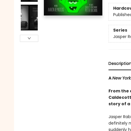
Hardco
Publishe
Series
Jasper R
Descriptio
A
New York
From the 
Caldecott 
story of a
Jasper Rabb
definitely 
suddenly hi