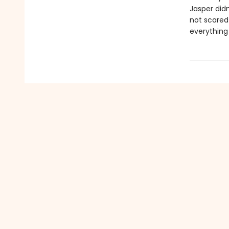
Jasper didn
not scared 
everything