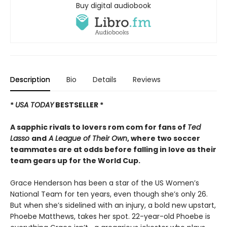
Buy digital audiobook
Description
Bio
Details
Reviews
*
USA TODAY
BESTSELLER *
A sapphic rivals to lovers rom com for fans of
Ted
Lasso
and
A League of Their Own
, where two soccer
teammates are at odds before falling in love as their
team gears up for the World Cup.
Grace Henderson has been a star of the US Women’s
National Team for ten years, even though she’s only 26.
But when she’s sidelined with an injury, a bold new upstart,
Phoebe Matthews, takes her spot. 22-year-old Phoebe is