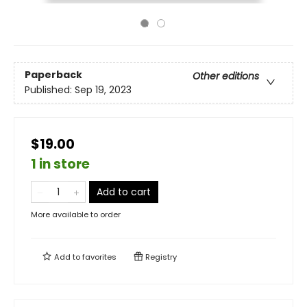
Paperback
Other editions
Published:
Sep 19, 2023
$19.00
1 in store
Add to cart
More available to order
Add to
favorites
Registry