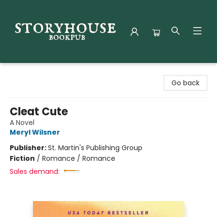
Storyhouse Bookpub
Go back
Cleat Cute
A Novel
Meryl Wilsner
Publisher:
St. Martin's Publishing Group
Fiction
/
Romance / Romance
Sales demand: