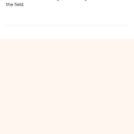
the field.