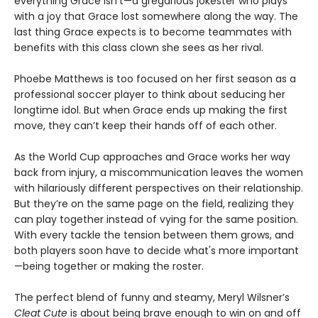
everything Grace isn’t—a gregarious jokester who plays
with a joy that Grace lost somewhere along the way. The
last thing Grace expects is to become teammates with
benefits with this class clown she sees as her rival.
Phoebe Matthews is too focused on her first season as a
professional soccer player to think about seducing her
longtime idol. But when Grace ends up making the first
move, they can’t keep their hands off of each other.
As the World Cup approaches and Grace works her way
back from injury, a miscommunication leaves the women
with hilariously different perspectives on their relationship.
But they’re on the same page on the field, realizing they
can play together instead of vying for the same position.
With every tackle the tension between them grows, and
both players soon have to decide what's more important
—being together or making the roster.
The perfect blend of funny and steamy, Meryl Wilsner’s
Cleat Cute
is about being brave enough to win on and off