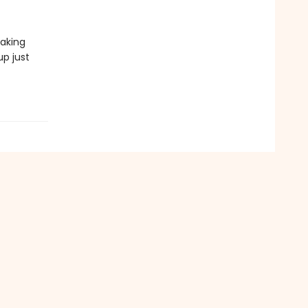
making
up just