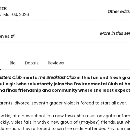
ack
Other editi
d:
Mar 03, 2026
More in this se
enies
#1
n
Bio
Details
Reviews
itters Club
meets
The Breakfast Club
in this fun and fresh gr
t a girl who reluctantly joins the Environmental Club at h
d finds friendship and community where she least expects
arents’ divorce, seventh grader Violet is forced to start all over.
w kid, at a new school, in a new town, she must navigate unfami
Luckily, Violet falls in with a new group of (maybe?) friends. But 
 detention, they're forced to join the under-attended Environme