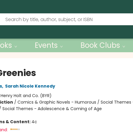
oks
Events
Book Clubs
Greenies
s
,
Sarah Nicole Kennedy
:
Henry Holt and Co. (BYR)
iction
/
Comics & Graphic Novels - Humorous / Social Themes 
 / Social Themes - Adolescence & Coming of Age
ons & Content:
4c
and: