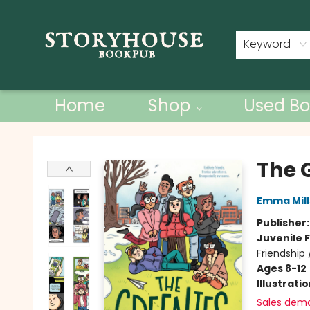
Contact & Hours
Keyword
Home
Shop
Used Bo
Storyhouse Bookpub
The 
Emma Mill
Publisher
Juvenile F
Friendship
Ages 8-12
Illustrati
Sales dem