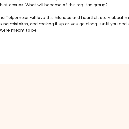
ief ensues. What will become of this rag-tag group?
na Telgemeier will love this hilarious and heartfelt story about 
aking mistakes, and making it up as you go along—until you end 
were meant to be.