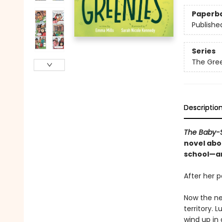
Paperb
Publishe
Series
The Gre
Descriptio
The Baby-S
novel abou
school—an
After her p
Now the ne
territory. 
wind up in