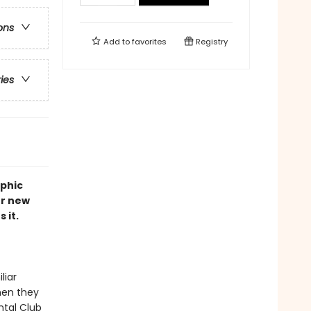
ons
Add to
favorites
Registry
ries
aphic
er new
 it.
liar
when they
ntal Club