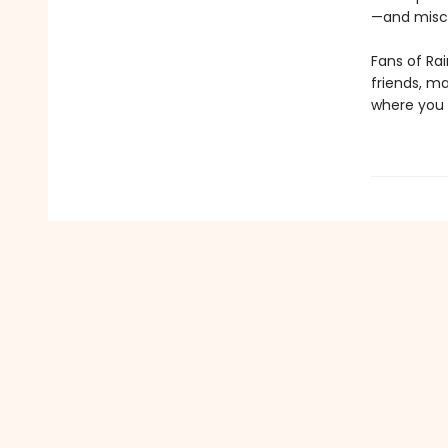
—and misch
Fans of Rai
friends, m
where you 