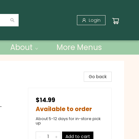
Login
About
More Menus
Go back
$14.99
-
Available to order
About 5-12 days for in-store pick
up
Add to cart