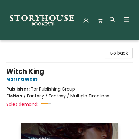
Storyhouse Bookpub
Go back
Witch King
Martha Wells
Publisher:
Tor Publishing Group
Fiction
/
Fantasy / Fantasy / Multiple Timelines
Sales demand: