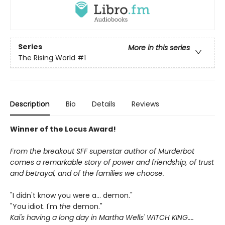
Series
More in this series
The Rising World
#1
Description
Bio
Details
Reviews
Winner of the Locus Award!
From the breakout SFF superstar author of Murderbot
comes a remarkable story of power and friendship, of trust
and betrayal, and of the families we choose.
"I didn't know you were a... demon."
"You idiot. I'm
the
demon."
Kai's having a long day in Martha Wells' WITCH KING....