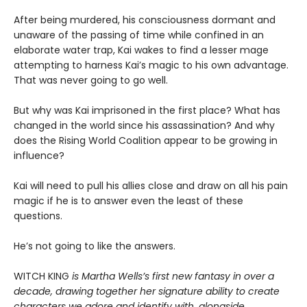
After being murdered, his consciousness dormant and
unaware of the passing of time while confined in an
elaborate water trap, Kai wakes to find a lesser mage
attempting to harness Kai’s magic to his own advantage.
That was never going to go well.
But why was Kai imprisoned in the first place? What has
changed in the world since his assassination? And why
does the Rising World Coalition appear to be growing in
influence?
Kai will need to pull his allies close and draw on all his pain
magic if he is to answer even the least of these
questions.
He’s not going to like the answers.
WITCH KING
is Martha Wells’s first new fantasy in over a
decade, drawing together her signature ability to create
characters we adore and identify with, alongside