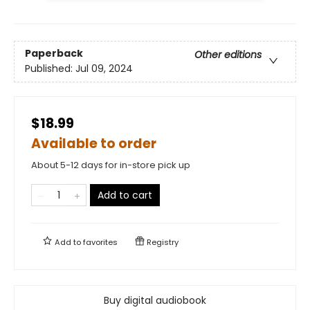
Paperback
Other editions
Published:
Jul 09, 2024
$18.99
Available to order
About 5-12 days for in-store pick up
Add to cart
Add to
favorites
Registry
Buy digital audiobook