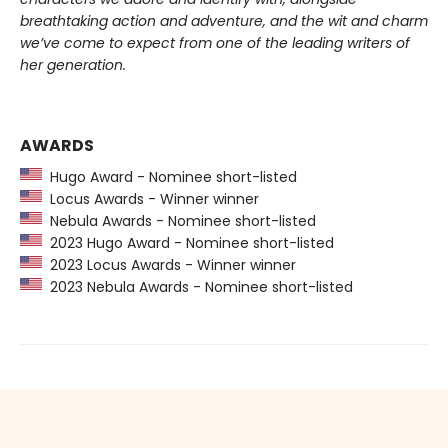
breathtaking action and adventure, and the wit and charm
we’ve come to expect from one of the leading writers of
her generation.
AWARDS
Hugo Award - Nominee short-listed
Locus Awards - Winner winner
Nebula Awards - Nominee short-listed
2023 Hugo Award - Nominee short-listed
2023 Locus Awards - Winner winner
2023 Nebula Awards - Nominee short-listed