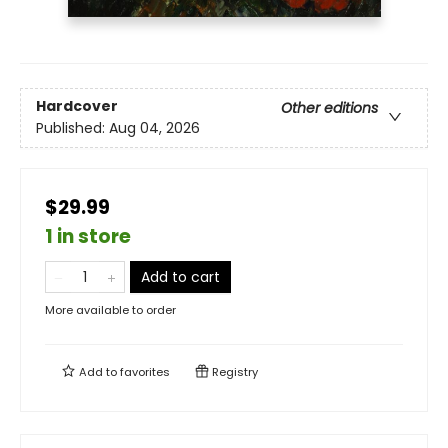
Hardcover
Other editions
Published:
Aug 04, 2026
$29.99
1 in store
Add to cart
More available to order
Add to
favorites
Registry