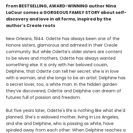
From BESTSELLING, AWARD-WINNING author Nina
LaCour comes a GORGEOUS FAMILY STORY about self-
discovery and love in all forms, inspired by the
author's Creole roots
New Orleans, 1944. Odette has always been one of the
Honore sisters, glamorous and admired in their Creole
community. But while Odette’s older sisters are content
to be wives and mothers, Odette has always wanted
something else. It is only with her beloved cousin,
Delphine, that Odette can tell her secret: she is in love
with a woman, and she longs to be an artist. Delphine has
a secret lover, too, a white man. In the hidden garden
they’ve discovered, Odette and Delphine can dream of
futures full of passion and freedom.
But five years later, Odette's life is nothing like what she'd
planned. She's a widowed mother, living in Los Angeles,
and she and Delphine, who is passing as white, have
spiraled away from each other. When Delphine reaches a