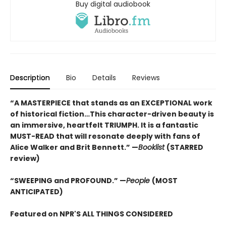
Buy digital audiobook
Description
Bio
Details
Reviews
“A MASTERPIECE that stands as an EXCEPTIONAL work
of historical fiction…This character-driven beauty is
an immersive, heartfelt TRIUMPH. It is a fantastic
MUST-READ that will resonate deeply with fans of
Alice Walker and Brit Bennett.” —
Booklist
(STARRED
review)
“SWEEPING and PROFOUND.” —
People
(MOST
ANTICIPATED)
Featured on NPR'S ALL THINGS CONSIDERED