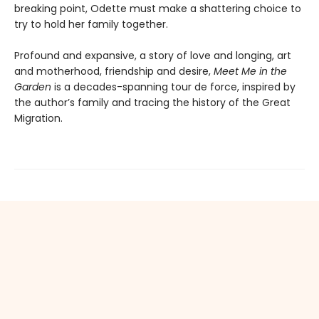
breaking point, Odette must make a shattering choice to
try to hold her family together.
Profound and expansive, a story of love and longing, art
and motherhood, friendship and desire,
Meet Me in the
Garden
is a decades-spanning tour de force, inspired by
the author’s family and tracing the history of the Great
Migration.