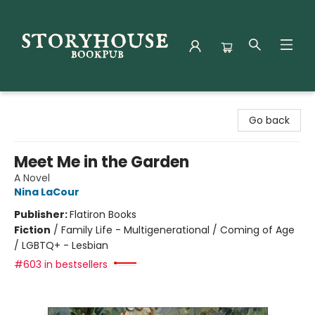
Storyhouse Bookpub
Go back
Meet Me in the Garden
A Novel
Nina LaCour
Publisher:
Flatiron Books
Fiction
/
Family Life - Multigenerational / Coming of Age
/ LGBTQ+ - Lesbian
#603 in bestsellers