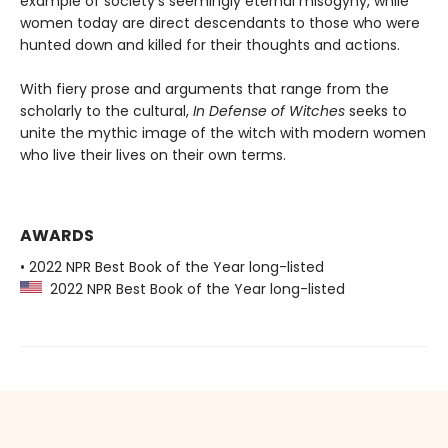
example of society’s seemingly eternal misogyny, while
women today are direct descendants to those who were
hunted down and killed for their thoughts and actions.
With fiery prose and arguments that range from the
scholarly to the cultural,
In Defense of Witches
seeks to
unite the mythic image of the witch with modern women
who live their lives on their own terms.
AWARDS
• 2022 NPR Best Book of the Year long-listed
2022 NPR Best Book of the Year long-listed