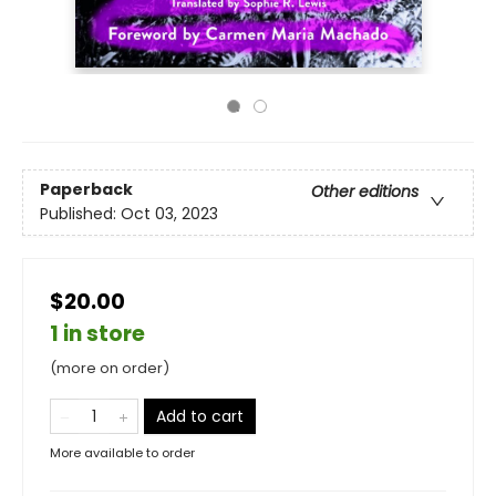
Paperback
Other editions
Published:
Oct 03, 2023
$20.00
1 in store
(more on order)
Add to cart
More available to order