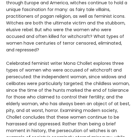
through Europe and America, witches continue to hold a
unique fascination for many: as fairy tale villains,
practitioners of pagan religion, as well as feminist icons.
Witches are both the ultimate victim and the stubborn,
elusive rebel. But who were the women who were
accused and often killed for witchcraft? What types of
women have centuries of terror censored, eliminated,
and repressed?
Celebrated feminist writer Mona Chollet explores three
types of women who were accused of witchcraft and
persecuted: the independent woman, since widows and
celibates were particularly targeted; the childless woman,
since the time of the hunts marked the end of tolerance
for those who claimed to control their fertility; and the
elderly woman, who has always been an object of at best,
pity, and at worst, horror. Examining modern society,
Chollet concludes that these women continue to be
harrassed and oppressed. Rather than being a brief
moment in history, the persecution of witches is an