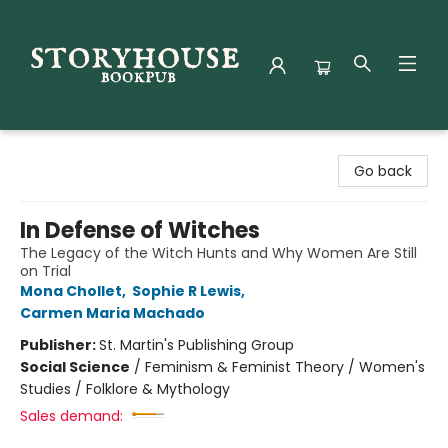
Storyhouse Bookpub
Go back
In Defense of Witches
The Legacy of the Witch Hunts and Why Women Are Still
on Trial
Mona Chollet
,
Sophie R Lewis
,
Carmen Maria Machado
Publisher:
St. Martin's Publishing Group
Social Science
/
Feminism & Feminist Theory / Women's
Studies / Folklore & Mythology
Sales demand: