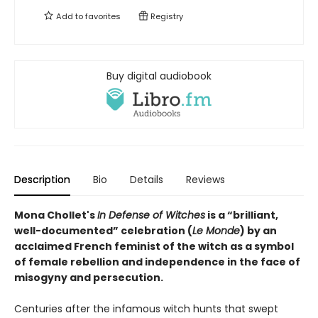
Add to
favorites
Registry
Buy digital audiobook
Description
Bio
Details
Reviews
Mona Chollet's
In Defense of Witches
is a “brilliant,
well-documented” celebration (
Le Monde
) by an
acclaimed French feminist of the witch as a symbol
of female rebellion and independence in the face of
misogyny and persecution.
Centuries after the infamous witch hunts that swept