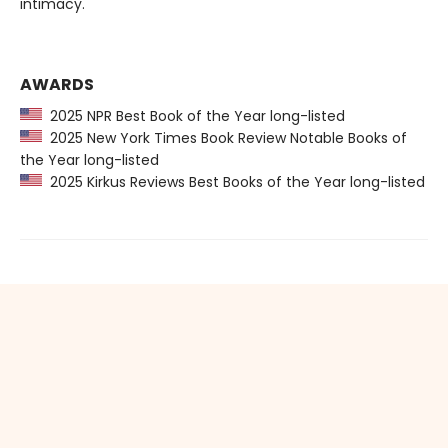
intimacy.
AWARDS
2025 NPR Best Book of the Year long-listed
2025 New York Times Book Review Notable Books of
the Year long-listed
2025 Kirkus Reviews Best Books of the Year long-listed