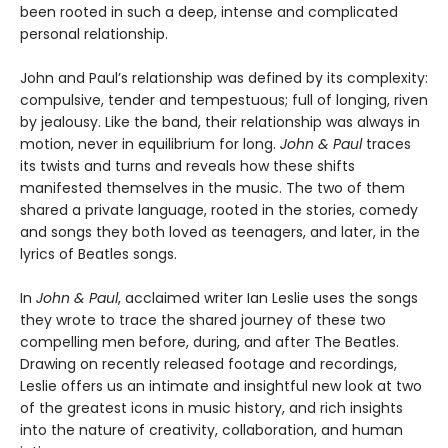
been rooted in such a deep, intense and complicated
personal relationship.
John and Paul’s relationship was defined by its complexity:
compulsive, tender and tempestuous; full of longing, riven
by jealousy. Like the band, their relationship was always in
motion, never in equilibrium for long.
John & Paul
traces
its twists and turns and reveals how these shifts
manifested themselves in the music. The two of them
shared a private language, rooted in the stories, comedy
and songs they both loved as teenagers, and later, in the
lyrics of Beatles songs.
In
John & Paul
, acclaimed writer Ian Leslie uses the songs
they wrote to trace the shared journey of these two
compelling men before, during, and after The Beatles.
Drawing on recently released footage and recordings,
Leslie offers us an intimate and insightful new look at two
of the greatest icons in music history, and rich insights
into the nature of creativity, collaboration, and human