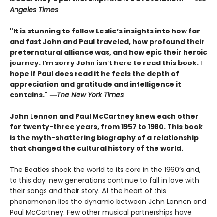
Angeles Times
"It is stunning to follow Leslie’s insights into how far
and fast John and Paul traveled, how profound their
preternatural alliance was, and how epic their heroic
journey. I’m sorry John isn’t here to read this book. I
hope if Paul does read it he feels the depth of
appreciation and gratitude and intelligence it
contains."
―
The New York Times
John Lennon and Paul McCartney knew each other
for twenty-three years, from 1957 to 1980. This book
is the myth-shattering biography of a relationship
that changed the cultural history of the world.
The Beatles shook the world to its core in the 1960’s and,
to this day, new generations continue to fall in love with
their songs and their story. At the heart of this
phenomenon lies the dynamic between John Lennon and
Paul McCartney. Few other musical partnerships have