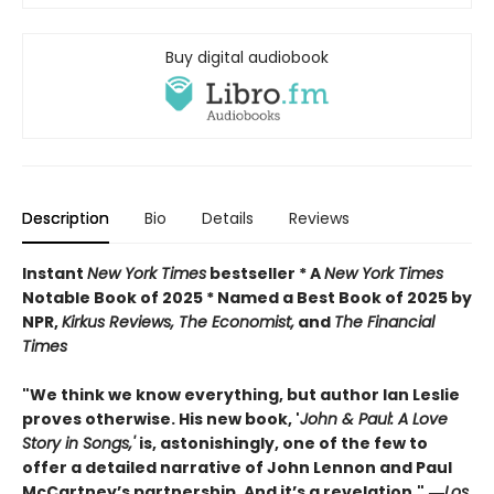
Buy digital audiobook
Description
Bio
Details
Reviews
Instant
New York Times
bestseller * A
New York Times
Notable Book of 2025 * Named a Best Book of 2025 by
NPR,
Kirkus Reviews, The Economist,
and
The Financial
Times
"We think we know everything, but author Ian Leslie
proves otherwise. His new book, '
John & Paul: A Love
Story in Songs,'
is, astonishingly, one of the few to
offer a detailed narrative of John Lennon and Paul
McCartney’s partnership. And it’s a revelation."
―
Los