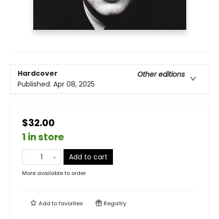
Hardcover
Other editions
Published:
Apr 08, 2025
$32.00
1 in store
Add to cart
More available to order
Add to
favorites
Registry