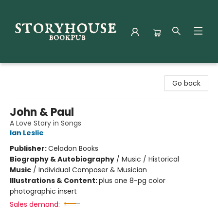
Storyhouse Bookpub
Go back
John & Paul
A Love Story in Songs
Ian Leslie
Publisher:
Celadon Books
Biography & Autobiography
/
Music / Historical
Music
/
Individual Composer & Musician
Illustrations & Content:
plus one 8-pg color
photographic insert
Sales demand: