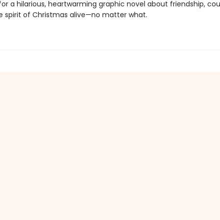
for a hilarious, heartwarming graphic novel about friendship, co
e spirit of Christmas alive—no matter what.