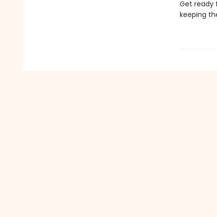
Get ready 
keeping th