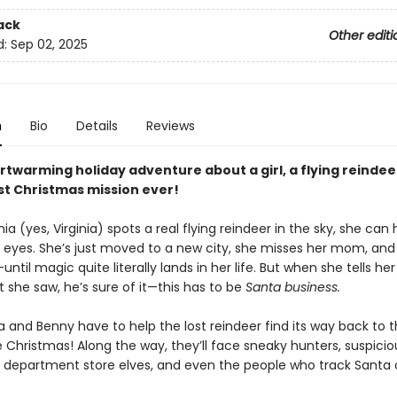
ack
Other editi
d:
Sep 02, 2025
n
Bio
Details
Reviews
rtwarming holiday adventure about a girl, a flying reindee
st Christmas mission ever!
ia (yes, Virginia) spots a real flying reindeer in the sky, she can 
r eyes. She’s just moved to a new city, she misses her mom, and
—until magic quite literally lands in her life. But when she tells he
 she saw, he’s sure of it—this has to be
Santa business.
a and Benny have to help the lost reindeer find its way back to 
 Christmas! Along the way, they’ll face sneaky hunters, suspicio
 department store elves, and even the people who track Santa 