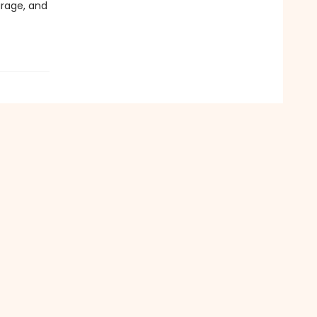
urage, and