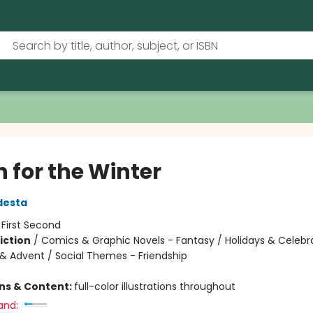
 for the Winter
desta
:
First Second
iction
/
Comics & Graphic Novels - Fantasy / Holidays & Celebr
& Advent / Social Themes - Friendship
ons & Content:
full-color illustrations throughout
and: