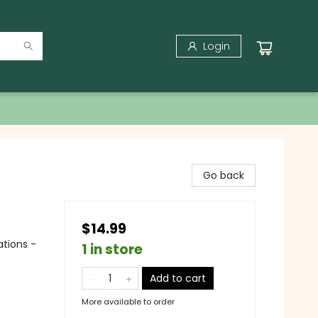
Login
Go back
$14.99
ations -
1 in store
Add to cart
More available to order