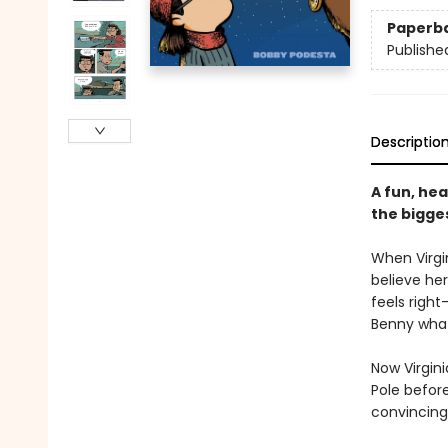
Paperb
Publishe
Descriptio
A fun, hea
the bigge
When Virgin
believe he
feels right
Benny what
Now Virgini
Pole before
convincing