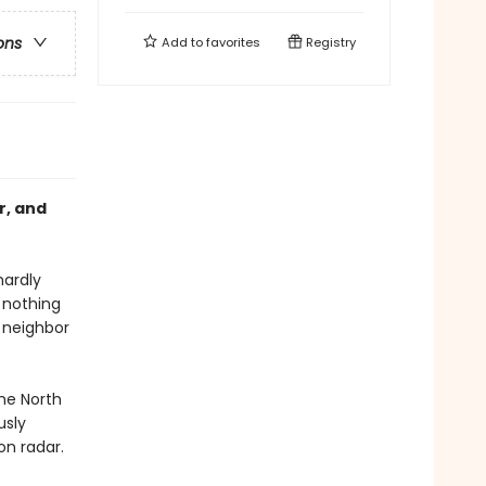
ons
Add to
favorites
Registry
r, and
hardly
 nothing
r neighbor
the North
usly
on radar.