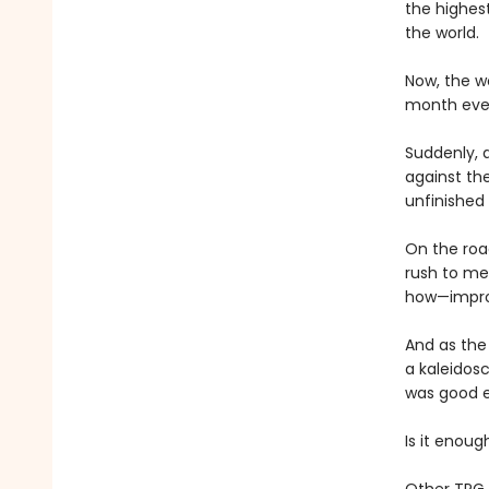
the highest
the world.
Now, the wo
month ever
Suddenly, 
against th
unfinished 
On the roa
rush to mee
how—improm
And as the
a kaleidosc
was good 
Is it enou