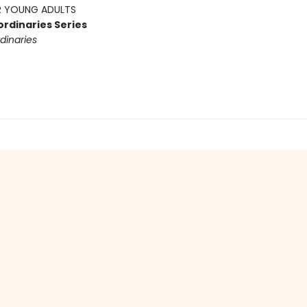
 YOUNG ADULTS
ordinaries Series
dinaries