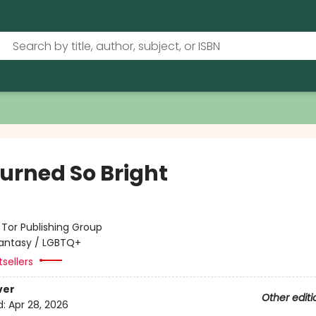
urned So Bright
:
Tor Publishing Group
antasy / LGBTQ+
tsellers
ver
Other editi
d:
Apr 28, 2026