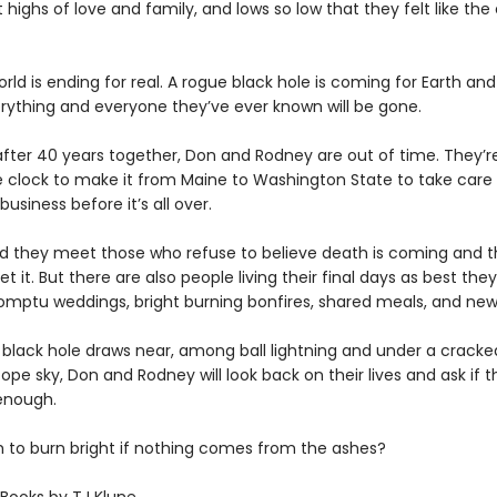
 highs of love and family, and lows so low that they felt like the
rld is ending for real. A rogue black hole is coming for Earth and
ything and everyone they’ve ever known will be gone.
after 40 years together, Don and Rodney are out of time. They’re
e clock to make it from Maine to Washington State to take car
business before it’s all over.
d they meet those who refuse to believe death is coming and 
t it. But there are also people living their final days as best the
ptu weddings, bright burning bonfires, shared meals, and new 
 black hole draws near, among ball lightning and under a crack
ope sky, Don and Rodney will look back on their lives and ask if t
enough.
gh to burn bright if nothing comes from the ashes?