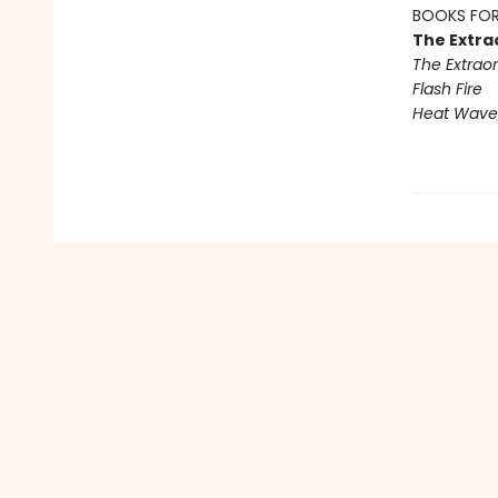
BOOKS FOR
The Extra
The Extraor
Flash Fire
Heat Wave