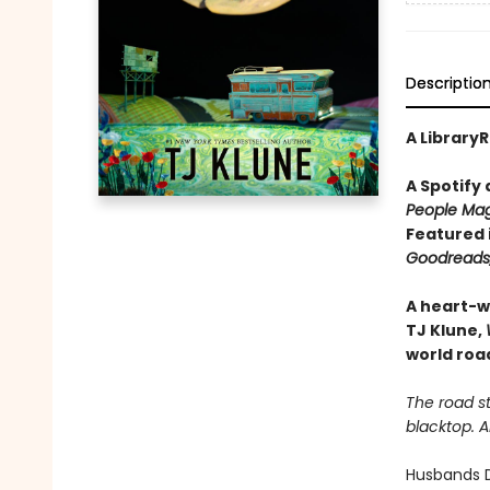
Descriptio
A LibraryR
A Spotify
People Mag
Featured 
Goodreads,
A heart-w
TJ Klune,
world road
The road st
blacktop. 
Husbands D