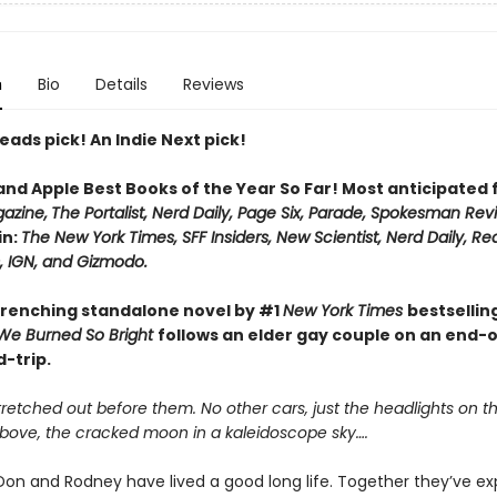
n
Bio
Details
Reviews
eads pick! An Indie Next pick!
 and Apple Best Books of the Year So Far! Most anticipated
azine,
The Portalist, Nerd Daily, Page Six, Parade, Spokesman Rev
in:
The New York Times, SFF Insiders, New Scientist, Nerd Daily, Re
 IGN, and Gizmodo.
renching standalone novel by #1
New York Times
bestsellin
We Burned So Bright
follows an elder gay couple on an end-
-trip.
retched out before them. No other cars, just the headlights on t
Above, the cracked moon in a kaleidoscope sky….
on and Rodney have lived a good long life. Together they’ve e