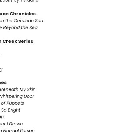
Books by TJ Klune
ean Chronicles
in the Cerulean Sea
 Beyond the Sea
 Creek Series
g
g
nes
Beneath My Skin
Whispering Door
s of Puppets
So Bright
on
iver I Drown
a Normal Person