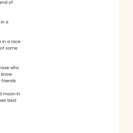
 end of
 in a
 in a race
e of some
those who
y know
friends.
ed moon in
heir best