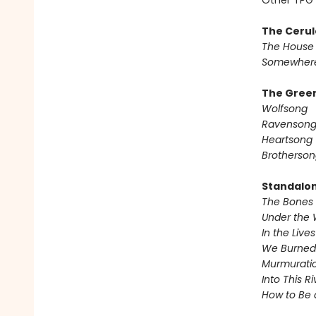
Other TPG 
The Cerul
The House 
Somewhere
The Green
Wolfsong
Ravenson
Heartsong
Brotherson
Standalo
The Bones 
Under the 
In the Live
We Burned 
Murmurati
Into This R
How to Be 