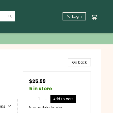
Login
Go back
$25.99
5 in store
Add to cart
ons
More available to order