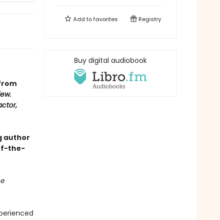
Add to
favorites
Registry
Buy digital audiobook
 from
iew.
actor,
g author
of-the-
he
xperienced