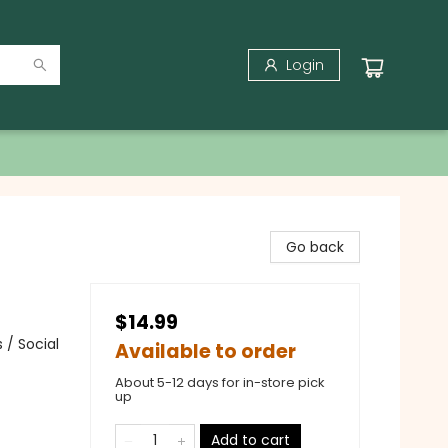
Login
Go back
$14.99
 / Social
Available to order
About 5-12 days for in-store pick
up
Add to cart