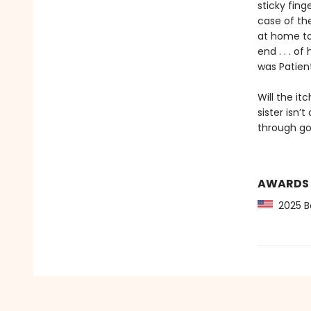
sticky fin
case of th
at home to
end . . . o
was Patien
Will the it
sister isn’t
through go
AWARDS
2025 Bo