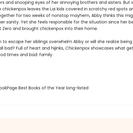
gers and snooping eyes of her annoying brothers and sisters. But
e chickenpox leaves the Lai kids covered in scratchy red spots a
gether for two weeks of nonstop mayhem, Abby thinks this mig
f her sanity. Yet she feels responsible for the situation since her b
t Zero and brought chickenpox into their home.
ch to escape her siblings overwhelm Abby or will she realize being
 all bad? Full of heart and hijinks,
Chickenpox
showcases what get
od times and bad: family.
okPage Best Books of the Year long-listed