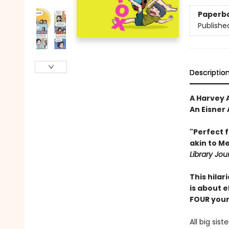
Paperb
Publishe
Descriptio
A Harvey A
An Eisner
"Perfect 
akin to ­M
Library Jou
This hila
is about e
FOUR young
All big sis