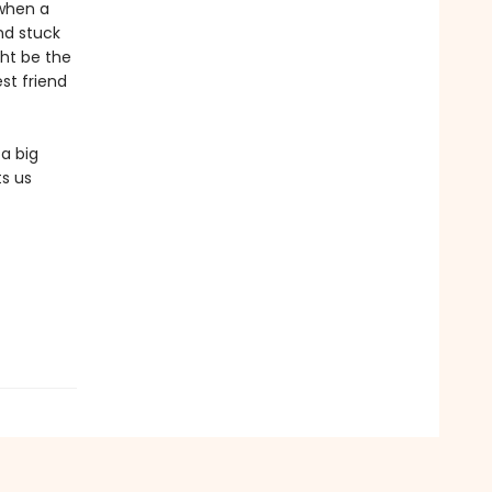
 when a
nd stuck
ht be the
est friend
 a big
s us