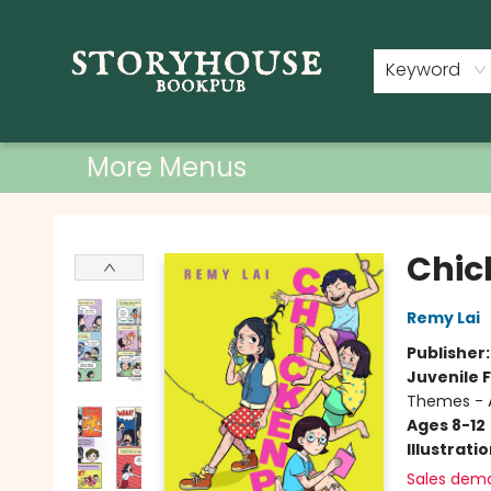
Home
Shop
Used Books
Events
Book Clubs
About
Contact & Hours
Keyword
More Menus
Storyhouse Bookpub
Chic
Remy Lai
Publisher
Juvenile F
Themes - 
Ages 8-12
Illustrati
Sales dem