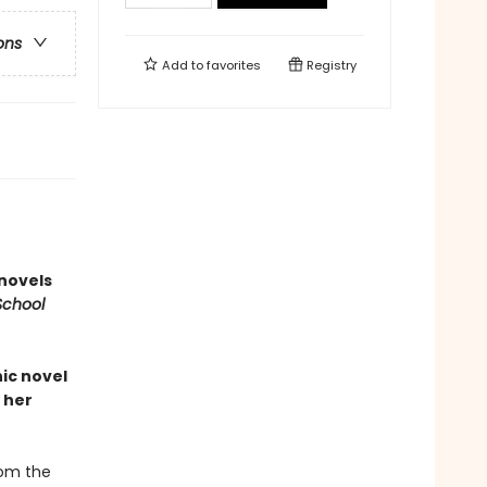
ons
Add to
favorites
Registry
 novels
School
ic novel
 her
rom the