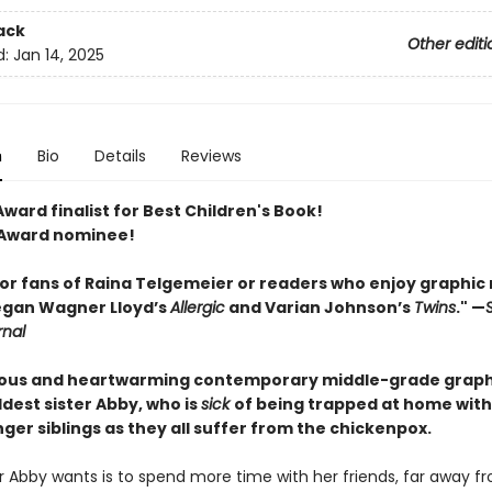
ack
Other editi
d:
Jan 14, 2025
n
Bio
Details
Reviews
ward finalist for Best Children's Book!
 Award nominee!
for fans of Raina Telgemeier or readers who enjoy graphic
egan ­Wagner Lloyd’s
Allergic
and Varian Johnson’s
Twins
." —
rnal
rious and heartwarming contemporary middle-grade graph
ldest sister Abby, who is
sick
of being trapped at home with
er siblings as they all suffer from the chickenpox.
ter Abby wants is to spend more time with her friends, far away f