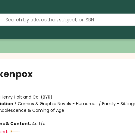
kenpox
:
Henry Holt and Co. (BYR)
iction
/
Comics & Graphic Novels - Humorous / Family - Siblings
Adolescence & Coming of Age
ons & Content:
4c t/o
and: