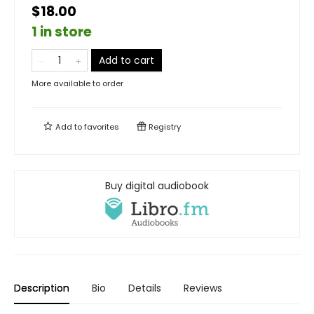
$18.00
1 in store
Add to cart
More available to order
Add to
favorites
Registry
Buy digital audiobook
Description
Bio
Details
Reviews