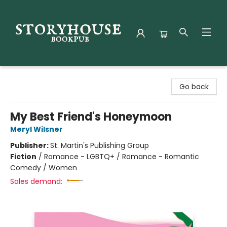
Storyhouse Bookpub
Go back
My Best Friend's Honeymoon
Meryl Wilsner
Publisher:
St. Martin's Publishing Group
Fiction
/
Romance - LGBTQ+ / Romance - Romantic
Comedy / Women
Sales demand: