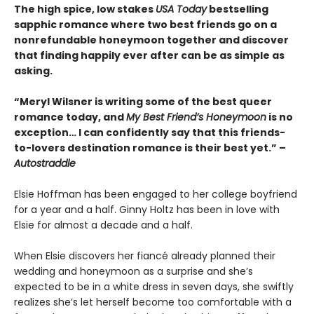
The high spice, low stakes
USA Today
bestselling
sapphic romance where two best friends go on a
nonrefundable honeymoon together and discover
that finding happily ever after can be as simple as
asking.
“Meryl Wilsner is writing some of the best queer
romance today, and
My Best Friend’s Honeymoon
is no
exception… I can confidently say that this friends-
to-lovers destination romance is their best yet.” –
Autostraddle
Elsie Hoffman has been engaged to her college boyfriend
for a year and a half. Ginny Holtz has been in love with
Elsie for almost a decade and a half.
When Elsie discovers her fiancé already planned their
wedding and honeymoon as a surprise and she’s
expected to be in a white dress in seven days, she swiftly
realizes she’s let herself become too comfortable with a