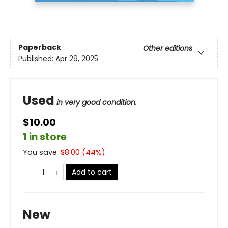
Paperback
Other editions
Published:
Apr 29, 2025
Used
in very good condition.
$10.00
1 in store
You save:
$
8.00
(
44
%)
Add to cart
New