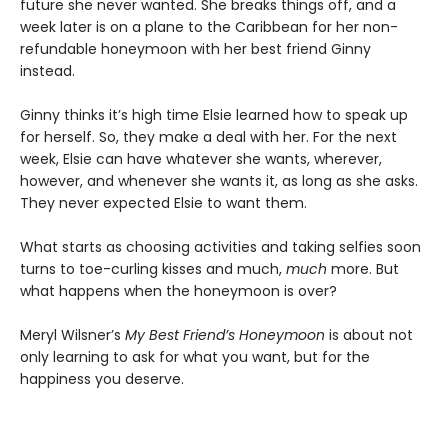
future she never wanted. She breaks things off, and a
week later is on a plane to the Caribbean for her non-
refundable honeymoon with her best friend Ginny
instead.
Ginny thinks it’s high time Elsie learned how to speak up
for herself. So, they make a deal with her. For the next
week, Elsie can have whatever she wants, wherever,
however, and whenever she wants it, as long as she asks.
They never expected Elsie to want them.
What starts as choosing activities and taking selfies soon
turns to toe-curling kisses and much,
much
more. But
what happens when the honeymoon is over?
Meryl Wilsner’s
My Best Friend’s Honeymoon
is about not
only learning to ask for what you want, but for the
happiness you deserve.