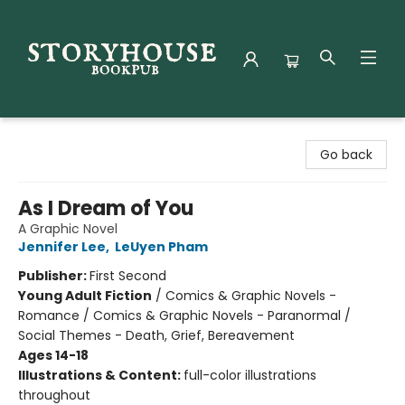
Storyhouse Bookpub
Go back
As I Dream of You
A Graphic Novel
Jennifer Lee
,
LeUyen Pham
Publisher:
First Second
Young Adult Fiction
/
Comics & Graphic Novels -
Romance / Comics & Graphic Novels - Paranormal /
Social Themes - Death, Grief, Bereavement
Ages 14-18
Illustrations & Content:
full-color illustrations
throughout