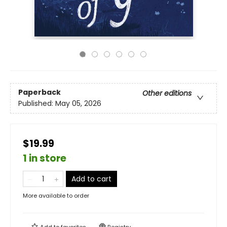
Paperback
Other editions
Published:
May 05, 2026
$19.99
1 in store
Add to cart
More available to order