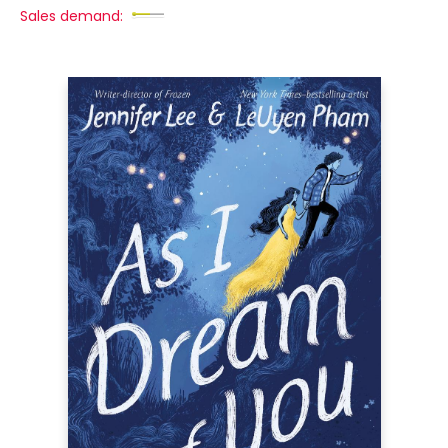
Sales demand: