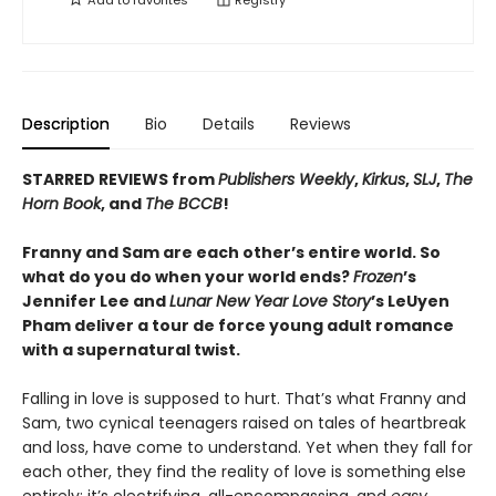
Add to
favorites
Registry
Description
Bio
Details
Reviews
STARRED REVIEWS from
Publishers Weekly
,
Kirkus
,
SLJ
,
The
Horn Book
, and
The BCCB
!
Franny and Sam are each other’s entire world. So
what do you do when your world ends?
Frozen
’s
Jennifer Lee and
Lunar New Year Love Story
’s LeUyen
Pham deliver a tour de force young adult romance
with a supernatural twist.
Falling in love is supposed to hurt. That’s what Franny and
Sam, two cynical teenagers raised on tales of heartbreak
and loss, have come to understand. Yet when they fall for
each other, they find the reality of love is something else