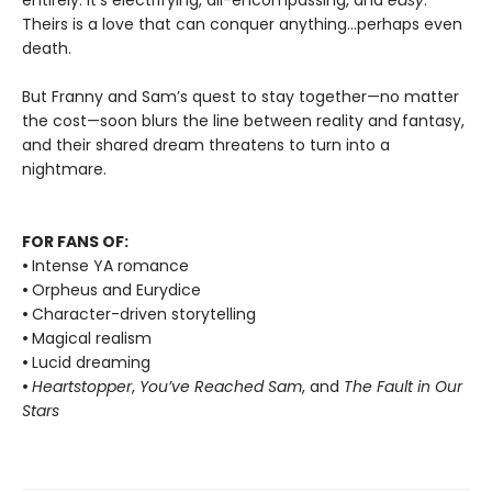
entirely: it’s electrifying, all-encompassing, and
easy
.
Theirs is a love that can conquer anything…perhaps even
death.
But Franny and Sam’s quest to stay together—no matter
the cost—soon blurs the line between reality and fantasy,
and their shared dream threatens to turn into a
nightmare.
FOR FANS OF:
•
Intense YA romance
•
Orpheus and Eurydice
•
Character-driven storytelling
•
Magical realism
•
Lucid dreaming
•
Heartstopper
,
You’ve Reached Sam
, and
The Fault in Our
Stars