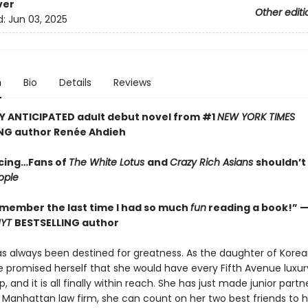
ver
Other editi
d:
Jun 03, 2025
n
Bio
Details
Reviews
Y ANTICIPATED adult debut novel from #1
NEW YORK TIMES
NG author Ren
é
e Ahdieh
cing…Fans of
The White Lotus
and
Crazy Rich Asians
shouldn’t
ople
remember the last time I had so much
fun
reading a book!” —
NYT
BESTSELLING author
as always been destined for greatness. As the daughter of Kore
e promised herself that she would have every Fifth Avenue luxu
, and it is all finally within reach. She has just made junior partn
s Manhattan law firm, she can count on her two best friends to 