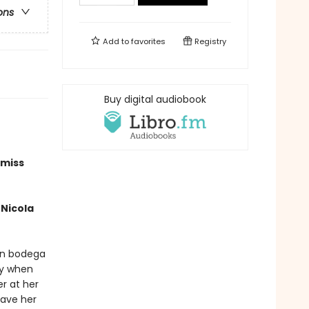
ons
Add to
favorites
Registry
Buy digital audiobook
 miss
Nicola
an bodega
ry when
er at her
have her