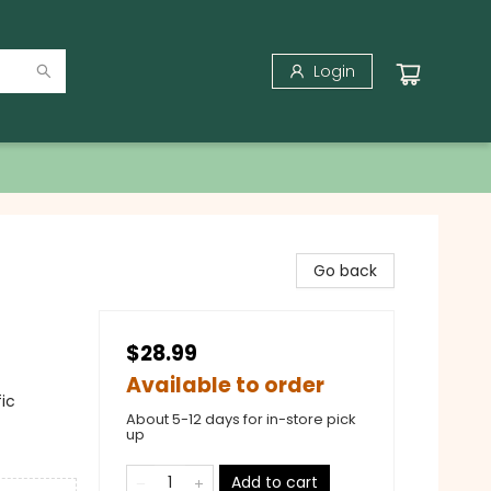
Login
Go back
$28.99
Available to order
ic
About 5-12 days for in-store pick
up
Add to cart