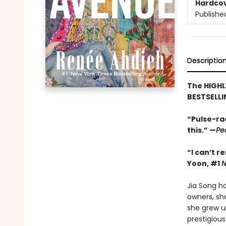
Hardco
Publishe
Descriptio
The HIGHL
BESTSELLI
“Pulse-ra
this.” —
Pe
“I can’t 
Yoon, #1
Jia Song h
owners, sh
she grew up
prestigiou