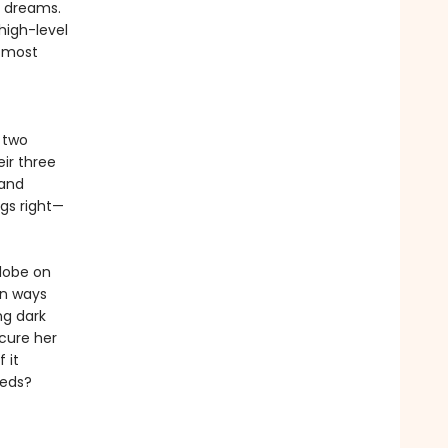
r dreams.
high-level
e most
 two
eir three
 and
ngs right—
globe on
 in ways
ng dark
ecure her
 it
eeds?