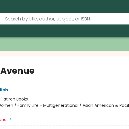
 Avenue
dieh
:
Flatiron Books
omen / Family Life - Multigenerational / Asian American & Pacif
and: