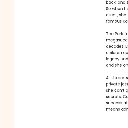
back, and s
So when her
client, she
famous Kor
The Park fa
megasucces
decades. Bu
children c
legacy unde
and she on
As Jia sort
private jet
she can’t q
secrets. Ca
success at
means admi