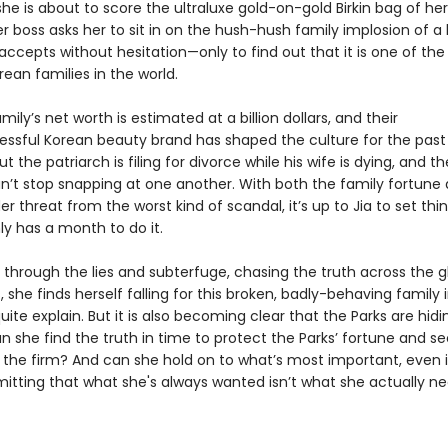
he is about to score the ultraluxe gold-on-gold Birkin bag of he
 boss asks her to sit in on the hush-hush family implosion of a 
 accepts without hesitation—only to find out that it is one of th
ean families in the world.
mily’s net worth is estimated at a billion dollars, and their
sful Korean beauty brand has shaped the culture for the past
t the patriarch is filing for divorce while his wife is dying, and th
an’t stop snapping at one another. With both the family fortune
r threat from the worst kind of scandal, it’s up to Jia to set thi
ly has a month to do it.
s through the lies and subterfuge, chasing the truth across the 
s, she finds herself falling for this broken, badly-behaving family
uite explain. But it is also becoming clear that the Parks are hidi
n she find the truth in time to protect the Parks’ fortune and s
 the firm? And can she hold on to what’s most important, even if
tting that what she's always wanted isn’t what she actually n