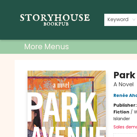
Home
Shop
Used Books
Events
Book Clubs
About
Contact & Hours
Keyword
More Menus
Storyhouse Bookpub
Park
A Novel
Renée Ah
Publisher
Fiction
/
W
Islander
Sales dem