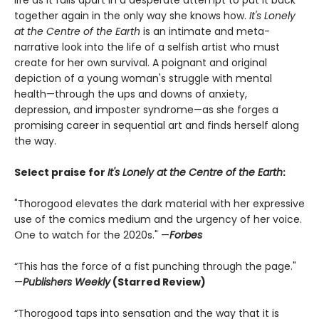
together again in the only way she knows how.
It's Lonely
at the Centre of the Earth
is an intimate and meta-
narrative look into the life of a selfish artist who must
create for her own survival. A poignant and original
depiction of a young woman's struggle with mental
health—through the ups and downs of anxiety,
depression, and imposter syndrome—as she forges a
promising career in sequential art and finds herself along
the way.
Select praise for
It's Lonely at the Centre of the Earth
:
"Thorogood elevates the dark material with her expressive
use of the comics medium and the urgency of her voice.
One to watch for the 2020s." —
Forbes
“This has the force of a fist punching through the page."
—
Publishers Weekly
(Starred Review)
“Thorogood taps into sensation and the way that it is