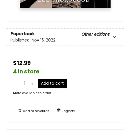
Paperback
Other editions
Published:
Nov 15, 2022
$12.99
4 in store
Add to cart
More available to order
Add to
favorites
Registry