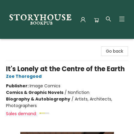
Storyhouse Bookpub
Go back
It's Lonely at the Centre of the Earth
Zoe Thorogood
Publisher:
Image Comics
Comics & Graphic Novels
/
Nonfiction
Biography & Autobiography
/
Artists, Architects,
Photographers
Sales demand: