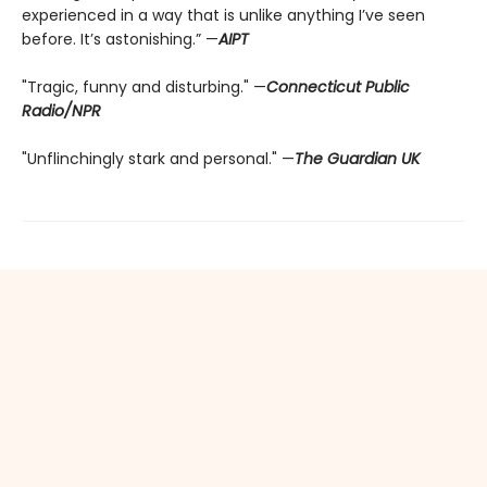
experienced in a way that is unlike anything I’ve seen
before. It’s astonishing.” —
AIPT
"Tragic, funny and disturbing." —
Connecticut Public
Radio/NPR
"Unflinchingly stark and personal." —
The Guardian UK