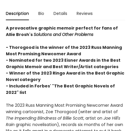
Description
Bio
Details
Reviews
A provacative graphic memoir perfect for fans of
Allie Brosh's
Solutions and Other Problems
- Thorogood is the winner of the 2023 Russ Manning
Most Promising Newcomer Award
- Nominated for two 2023 Eisner Awards in the Best
Graphic Memoir and Best Writer/Artist categories
- Winner of the 2023 Ringo Award in the Best Graphic
Novel category
- Included in Forbes' "The Best Graphic Novels of
2022" list
The 2023 Russ Manning Most Promising Newcomer Award
winning cartoonist, Zoe Thorogood (writer and artist of
The Impending Blindness of Billie Scott
, artist on
Joe Hill's
Rain
graphic novelisation), records six months of her own
life as it falls apart in a desperate attempt to put it back