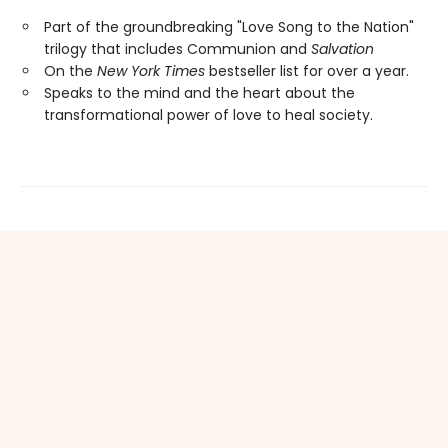
Part of the groundbreaking "Love Song to the Nation"
trilogy that includes Communion and
Salvation
On the
New York Times
bestseller list for over a year.
Speaks to the mind and the heart about the
transformational power of love to heal society.