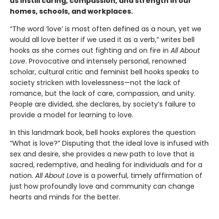
us instill caring, compassion, and strength in our
homes, schools, and workplaces.
“The word ‘love’ is most often defined as a noun, yet we
would all love better if we used it as a verb,” writes bell
hooks as she comes out fighting and on fire in
All About
Love
. Provocative and intensely personal, renowned
scholar, cultural critic and feminist bell hooks speaks to
society stricken with lovelessness—not the lack of
romance, but the lack of care, compassion, and unity.
People are divided, she declares, by society’s failure to
provide a model for learning to love.
In this landmark book, bell hooks explores the question
“What is love?” Disputing that the ideal love is infused with
sex and desire, she provides a new path to love that is
sacred, redemptive, and healing for individuals and for a
nation.
All About Love
is a powerful, timely affirmation of
just how profoundly love and community can change
hearts and minds for the better.