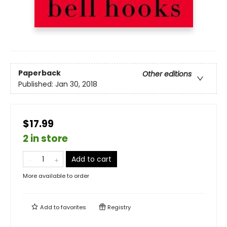
Paperback
Other editions
Published:
Jan 30, 2018
$17.99
2 in store
Add to cart
More available to order
Add to
favorites
Registry