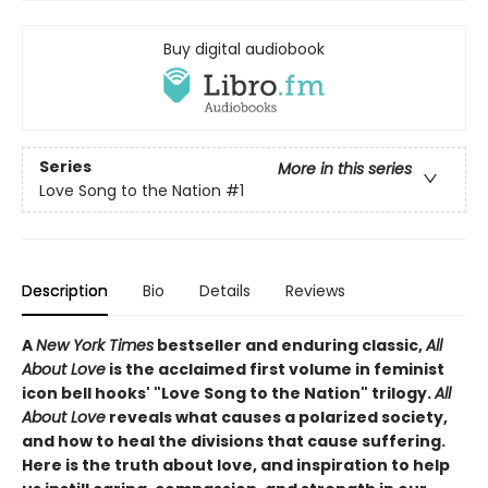
Buy digital audiobook
Series
More in this series
Love Song to the Nation
#1
Description
Bio
Details
Reviews
A
New York Times
bestseller and enduring classic,
All
About Love
is the acclaimed first volume in feminist
icon bell hooks' "Love Song to the Nation" trilogy.
All
About Love
reveals what causes a polarized society,
and how to heal the divisions that cause suffering.
Here is the truth about love, and inspiration to help