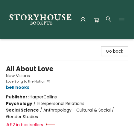
Storyhouse Bookpub
Go back
All About Love
New Visions
Love Song to the Nation #1
bell hooks
Publisher:
HarperCollins
Psychology
/
Interpersonal Relations
Social Science
/
Anthropology - Cultural & Social /
Gender Studies
#92 in bestsellers