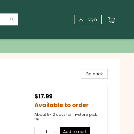
Login
Go back
$17.99
Available to order
About 5-12 days for in-store pick
up
Add to cart