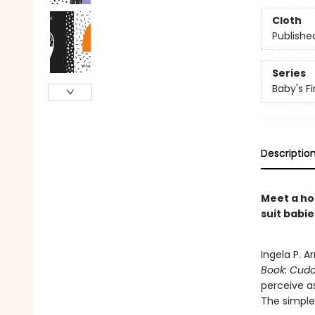
Cloth
Publishe
Series
Baby's Fi
Descriptio
Meet a ho
suit babie
Ingela P. A
Book: Cudd
perceive as
The simple