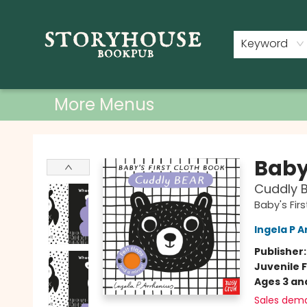
Home
Shop
Used Books
Events
Book Clubs
About
Contact & Hours
Keyword
More Menus
Storyhouse Bookpub
Baby'
Cuddly 
Baby's Fir
Ingela P A
Publisher
Juvenile F
Ages 3 an
Sales dem