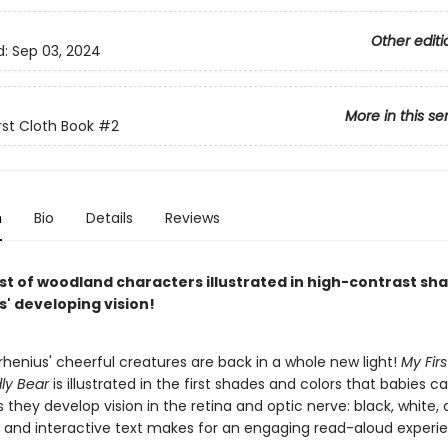
Other editi
d:
Sep 03, 2024
More in this se
rst Cloth Book
#2
n
Bio
Details
Reviews
st of woodland characters illustrated in high-contrast sh
s' developing vision!
rrhenius' cheerful creatures are back in a whole new light!
My Firs
ly Bear
is illustrated in the first shades and colors that babies c
 they develop vision in the retina and optic nerve: black, white, 
 and interactive text makes for an engaging read-aloud experi