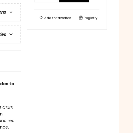
ons
Add to
favorites
Registry
ries
ades to
t Cloth
an
and red.
ence.