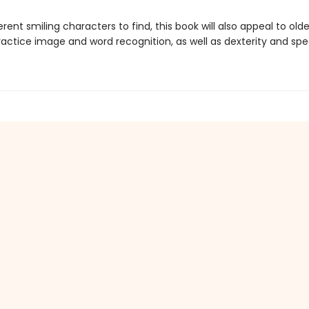
erent smiling characters to find, this book will also appeal to old
actice image and word recognition, as well as dexterity and spe