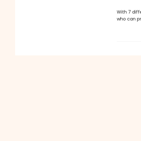
With 7 diff
who can pr