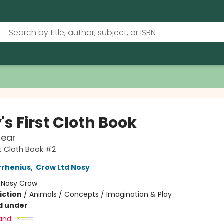
s First Cloth Book
Bear
st Cloth Book #2
rrhenius
,
Crow Ltd Nosy
:
Nosy Crow
iction
/
Animals / Concepts / Imagination & Play
d under
and: