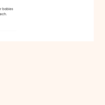
er babies
ech.