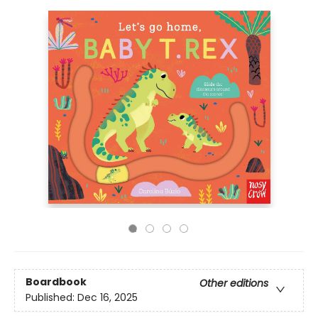
Boardbook
Other editions
Published:
Dec 16, 2025