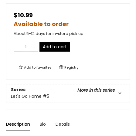
$10.99
Available to order
About 5-12 days for in-store pick up
Add to cart
Add to
favorites
Registry
Series
More in this series
Let's Go Home
#5
Description
Bio
Details