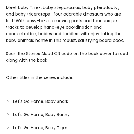
Meet baby T. rex, baby stegosaurus, baby pterodactyl,
and baby triceratops—four adorable dinosaurs who are
lost! With easy-to-use moving parts and four unique
tracks to develop hand-eye coordination and
concentration, babies and toddlers will enjoy taking the
baby animals home in this robust, satisfying board book.
Scan the Stories Aloud QR code on the back cover to read
along with the book!
Other titles in the series include:
Let's Go Home, Baby Shark
Let's Go Home, Baby Bunny
Let's Go Home, Baby Tiger