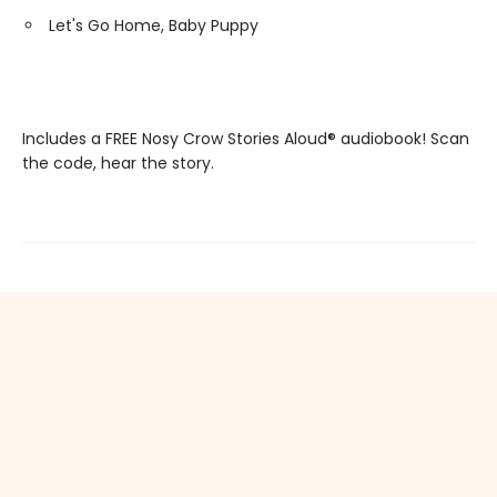
Let's Go Home, Baby Puppy
Includes a FREE Nosy Crow Stories Aloud® audiobook! Scan
the code, hear the story.