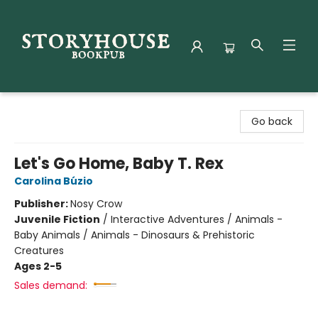
Storyhouse Bookpub
Go back
Let's Go Home, Baby T. Rex
Carolina Búzio
Publisher:
Nosy Crow
Juvenile Fiction
/
Interactive Adventures / Animals -
Baby Animals / Animals - Dinosaurs & Prehistoric
Creatures
Ages 2-5
Sales demand: