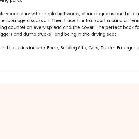
ing parts.
le vocabulary with simple first words, clear diagrams and helpfu
 encourage discussion. Then trace the transport around differe
ing counter on every spread and the cover. The perfect book fo
iggers and dump trucks -and being in the driving seat!
s in the series include: Farm, Building Site, Cars, Trucks, Emergen