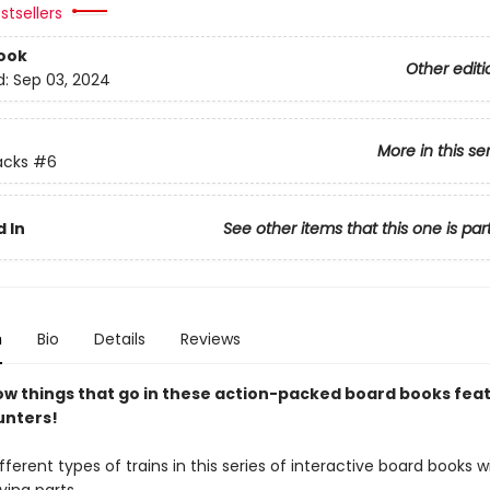
stsellers
ook
Other editi
d:
Sep 03, 2024
More in this se
acks
#6
 In
See other items that this one is par
n
Bio
Details
Reviews
ow things that go in these action-packed board books fea
unters!
fferent types of trains in this series of interactive board books 