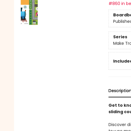
#860 in be
Boardb
Publishe
Series
Make Tr
Included
Descriptio
Get to kn
sliding co
Discover di