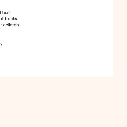
l text
nt tracks
r children
cy