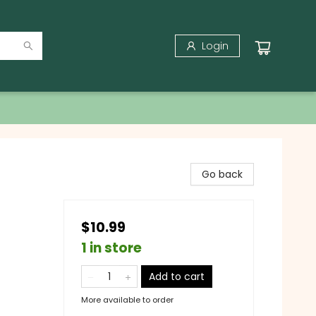
Login
Go back
$10.99
1 in store
Add to cart
More available to order