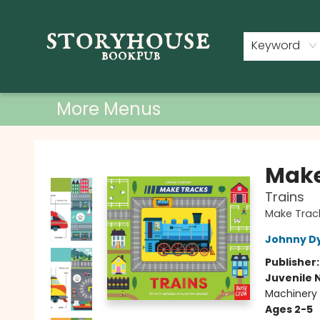
Home
Shop
Used Books
Events
Book Clubs
About
Contact & Hours
Keyword
More Menus
Storyhouse Bookpub
Make
Trains
Make Trac
Johnny D
Publisher
Juvenile 
Machinery 
Ages 2-5