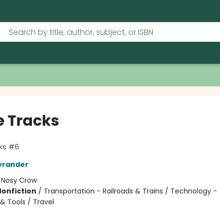
 Tracks
ks #6
yrander
:
Nosy Crow
Nonfiction
/
Transportation - Railroads & Trains / Technology -
& Tools / Travel