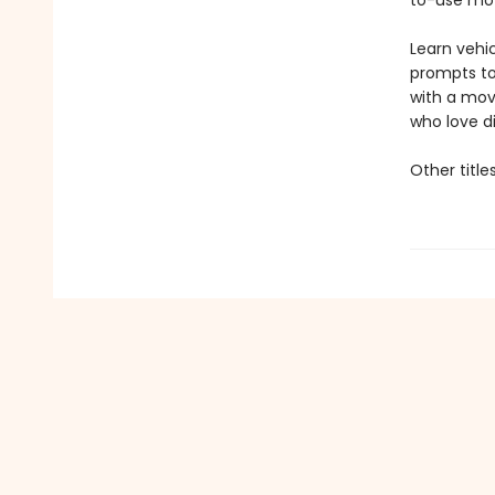
to-use mov
Learn vehic
prompts to
with a mov
who love d
Other title