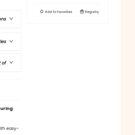
Add to
favorites
Registry
ons
ries
t of
turing
with easy-