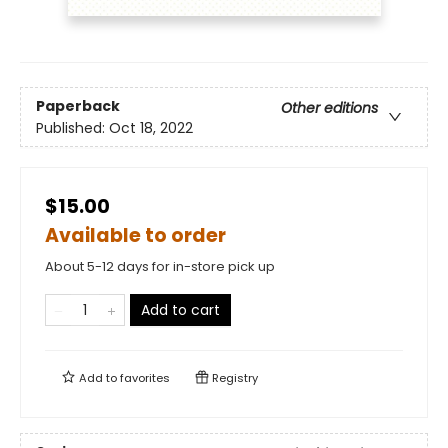
Paperback
Other editions
Published:
Oct 18, 2022
$15.00
Available to order
About 5-12 days for in-store pick up
Add to cart
Add to
favorites
Registry