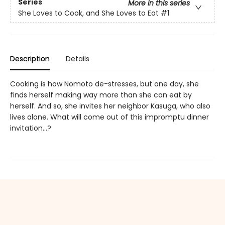
Series
More in this series
She Loves to Cook, and She Loves to Eat
#1
Description
Details
Cooking is how Nomoto de-stresses, but one day, she
finds herself making way more than she can eat by
herself. And so, she invites her neighbor Kasuga, who also
lives alone. What will come out of this impromptu dinner
invitation...?