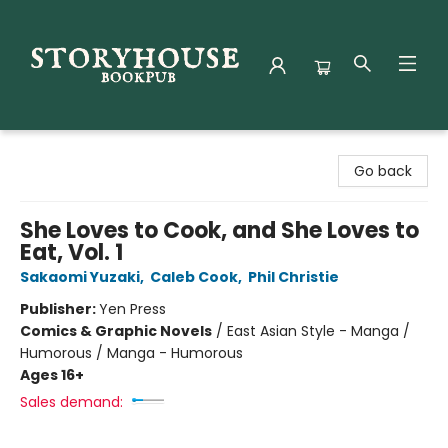
Storyhouse Bookpub
Go back
She Loves to Cook, and She Loves to
Eat, Vol. 1
Sakaomi Yuzaki
,
Caleb Cook
,
Phil Christie
Publisher:
Yen Press
Comics & Graphic Novels
/
East Asian Style - Manga /
Humorous / Manga - Humorous
Ages 16+
Sales demand: