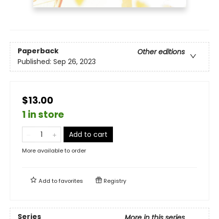
Paperback
Other editions
Published:
Sep 26, 2023
$13.00
1 in store
Add to cart
More available to order
Add to
favorites
Registry
Series
More in this series