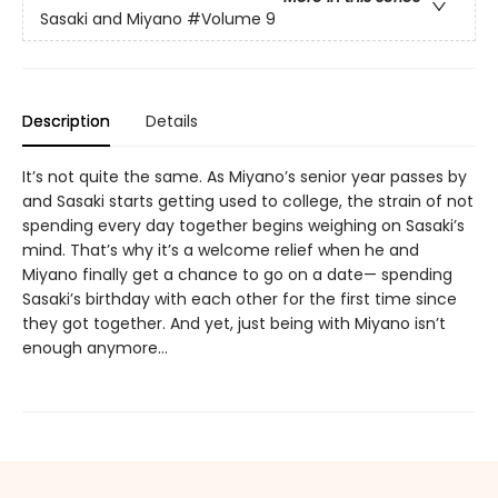
Sasaki and Miyano
#Volume 9
Description
Details
It’s not quite the same. As Miyano’s senior year passes by
and Sasaki starts getting used to college, the strain of not
spending every day together begins weighing on Sasaki’s
mind. That’s why it’s a welcome relief when he and
Miyano finally get a chance to go on a date— spending
Sasaki’s birthday with each other for the first time since
they got together. And yet, just being with Miyano isn’t
enough anymore…