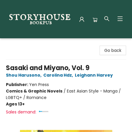
Storyhouse Bookpub
Go back
Sasaki and Miyano, Vol. 9
Shou Harusono
,
Carolina Hdz
,
Leighann Harvey
Publisher:
Yen Press
Comics & Graphic Novels
/
East Asian Style - Manga /
LGBTQ+ / Romance
Ages 13+
Sales demand: