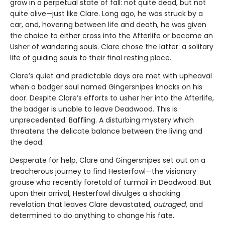
grow in a perpetual state of fall: not quite dead, but not
quite alive—just like Clare. Long ago, he was struck by a
car, and, hovering between life and death, he was given
the choice to either cross into the Afterlife or become an
Usher of wandering souls. Clare chose the latter: a solitary
life of guiding souls to their final resting place.
Clare’s quiet and predictable days are met with upheaval
when a badger soul named Gingersnipes knocks on his
door. Despite Clare’s efforts to usher her into the Afterlife,
the badger is unable to leave Deadwood. This is
unprecedented. Baffling. A disturbing mystery which
threatens the delicate balance between the living and
the dead.
Desperate for help, Clare and Gingersnipes set out on a
treacherous journey to find Hesterfowl—the visionary
grouse who recently foretold of turmoil in Deadwood. But
upon their arrival, Hesterfowl divulges a shocking
revelation that leaves Clare devastated,
outraged
, and
determined to do anything to change his fate.