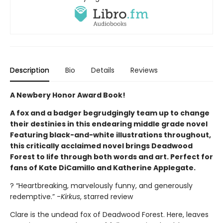
Description
Bio
Details
Reviews
A Newbery Honor Award Book!
A fox and a badger begrudgingly team up to change
their destinies in this endearing middle grade novel
Featuring black-and-white illustrations throughout,
this critically acclaimed novel brings Deadwood
Forest to life through both words and art. Perfect for
fans of Kate DiCamillo and Katherine Applegate.
? “Heartbreaking, marvelously funny, and generously
redemptive.” -
Kirkus
, starred review
Clare is the undead fox of Deadwood Forest. Here, leaves