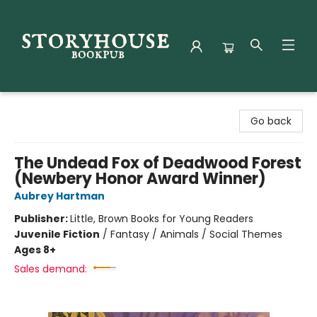
Storyhouse Bookpub
Go back
The Undead Fox of Deadwood Forest
(Newbery Honor Award Winner)
Aubrey Hartman
Publisher:
Little, Brown Books for Young Readers
Juvenile Fiction
/
Fantasy / Animals / Social Themes
Ages 8+
Sales demand: