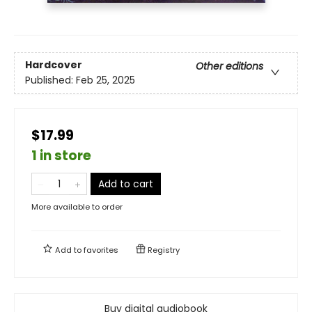
Hardcover
Other editions
Published:
Feb 25, 2025
$17.99
1 in store
Add to cart
More available to order
Add to
favorites
Registry
Buy digital audiobook