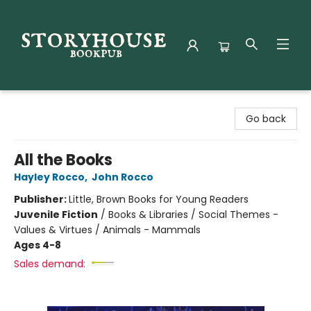
Storyhouse Bookpub
Go back
All the Books
Hayley Rocco
,
John Rocco
Publisher:
Little, Brown Books for Young Readers
Juvenile Fiction
/
Books & Libraries / Social Themes -
Values & Virtues / Animals - Mammals
Ages 4-8
Sales demand: