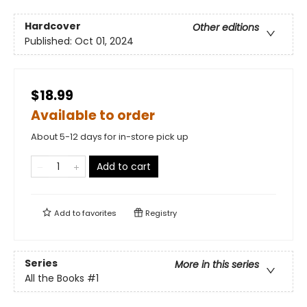
Hardcover
Other editions
Published:
Oct 01, 2024
$18.99
Available to order
About 5-12 days for in-store pick up
Add to cart
Add to
favorites
Registry
Series
More in this series
All the Books
#1