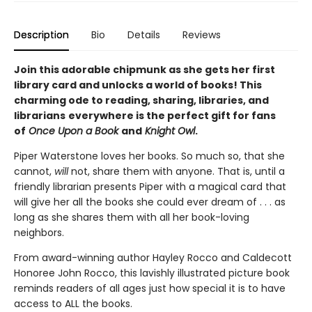
Description
Bio
Details
Reviews
Join this adorable chipmunk as she gets her first
library card and unlocks a world of books! This
charming ode to reading, sharing, libraries, and
librarians
everywhere is the perfect gift for fans
of
Once Upon a Book
and
Knight Owl
.
Piper Waterstone loves her books. So much so, that she
cannot,
will
not, share them with anyone. That is, until a
friendly librarian presents Piper with a magical card that
will give her all the books she could ever dream of . . . as
long as she shares them with all her book-loving
neighbors.
From award-winning author Hayley Rocco and Caldecott
Honoree John Rocco, this lavishly illustrated picture book
reminds readers of all ages just how special it is to have
access to ALL the books.