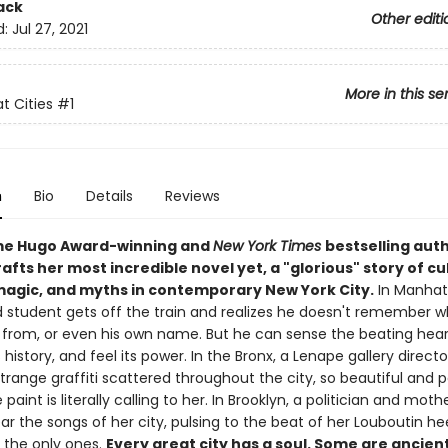
ack
Other editi
d:
Jul 27, 2021
More in this se
t Cities
#1
n
Bio
Details
Reviews
me Hugo Award-winning and
New York Times
bestselling auth
afts her most incredible novel yet, a "glorious" story of cu
 magic, and myths in contemporary New York City.
In Manhat
 student gets off the train and realizes he doesn't remember wh
 from, or even his own name. But he can sense the beating hear
ts history, and feel its power. In the Bronx, a Lenape gallery directo
trange graffiti scattered throughout the city, so beautiful and 
he paint is literally calling to her. In Brooklyn, a politician and moth
r the songs of her city, pulsing to the beat of her Louboutin he
t the only ones.
Every great city has a soul. Some are ancien