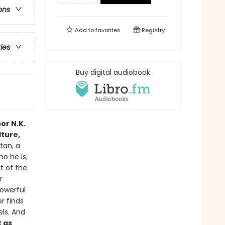
ons
Add to
favorites
Registry
ries
Buy digital audiobook
or N.K.
lture,
tan, a
o he is,
t of the
r
powerful
er finds
els. And
t as