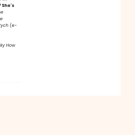
 She's
he
e
ptych
(e-
Sky
How