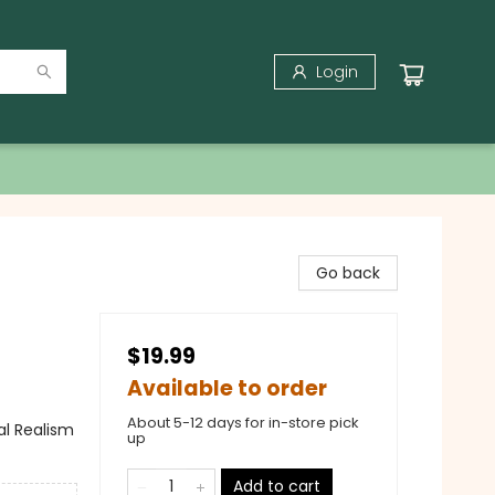
Login
Go back
$19.99
Available to order
About 5-12 days for in-store pick
al Realism
up
Add to cart