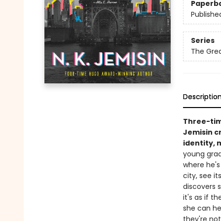
Paperb
Publishe
Series
The Grea
Descriptio
Three-ti
Jemisin cr
identity,
young grad
where he's
city, see i
discovers s
it's as if t
she can hea
they're no