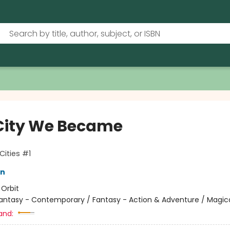
City We Became
Cities #1
in
:
Orbit
antasy - Contemporary / Fantasy - Action & Adventure / Magic
and: