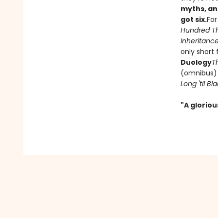
myths, an
got six.
For
Hundred T
Inheritance
only short 
Duology
T
(omnibus
Long 'til B
"A glorio