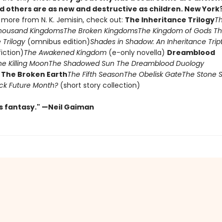
d others are as new and destructive as children. New York?
 more from N. K. Jemisin, check out:
The Inheritance Trilogy
T
housand Kingdoms
The Broken Kingdoms
The Kingdom of Gods
Th
 Trilogy
(omnibus edition)
Shades in Shadow: An Inheritance Tri
fiction)
The Awakened Kingdom
(e-only novella)
Dreamblood
he Killing Moon
The Shadowed Sun
The Dreamblood Duology
)
The Broken Earth
The Fifth Season
The Obelisk Gate
The Stone 
lack Future Month?
(short story collection)
us fantasy." —Neil Gaiman