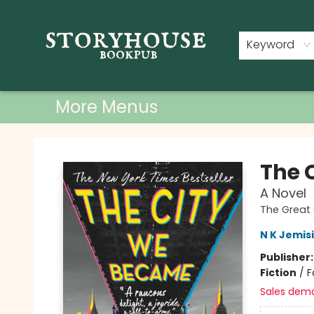
Home
Shop
Used Books
Events
Book Clubs
About
Contact & Hours
Keyword
More Menus
Storyhouse Bookpub
The 
A Novel
The Great 
N K Jemis
Publisher
Fiction
/
F
Sales dem