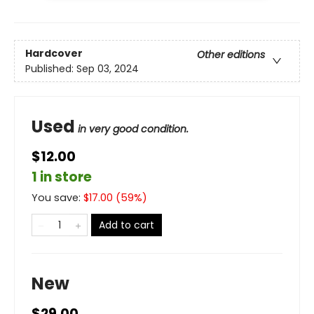
Hardcover
Other editions
Published:
Sep 03, 2024
Used
in very good condition.
$12.00
1 in store
You save:
$
17.00
(
59
%)
Add to cart
New
$29.00