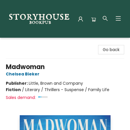
Storyhouse Bookpub
Go back
Madwoman
Chelsea Bieker
Publisher:
Little, Brown and Company
Fiction
/
Literary / Thrillers - Suspense / Family Life
Sales demand: