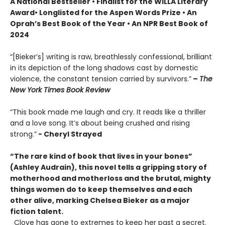
A National Bestseller • Finalist for the WILLA Literary
Award
• Longlisted for the Aspen Words Prize • An
Oprah’s Best Book of the Year • An NPR Best Book of
2024
“[Bieker’s] writing is raw, breathlessly confessional, brilliant
in its depiction of the long shadows cast by domestic
violence, the constant tension carried by survivors.”
–
The
New York Times Book Review
“This book made me laugh and cry. It reads like a thriller
and a love song. It’s about being crushed and rising
strong.”
- Cheryl Strayed
“The rare kind of book that lives in your bones”
(Ashley Audrain), this novel tells a gripping story of
motherhood and motherloss and the brutal, mighty
things women do to keep themselves and each
other alive, marking Chelsea Bieker as a major
fiction talent.
Clove has gone to extremes to keep her past a secret.