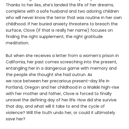
Thanks to her lies, she’s landed the life of her dreams,
complete with a safe husband and two adoring children
who will never know the terror that was routine in her own
childhood. If her buried anxiety threatens to breach the
surface, Clove (if that is really her name) focuses on
finding the right supplement, the right gratitude
meditation.
But when she receives a letter from a women’s prison in
California, her past comes screeching into the present,
entangling her in a dangerous game with memory and
the people she thought she had outrun. As
we race between her precarious present-day life in
Portland, Oregon and her childhood in a Waikiki high-rise
with her mother and father, Clove is forced to finally
unravel the defining day of her life. How did she survive
that day, and what will it take to end the cycle of
violence? Will the truth undo her, or could it ultimately
save her?