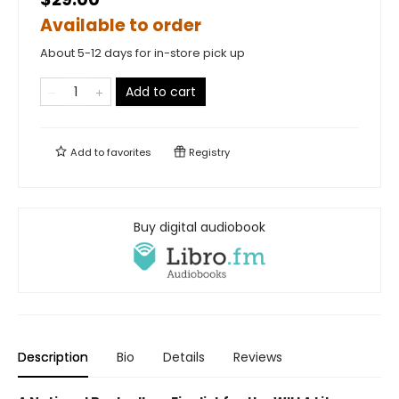
Available to order
About 5-12 days for in-store pick up
Add to cart
Add to
favorites
Registry
Buy digital audiobook
Description
Bio
Details
Reviews