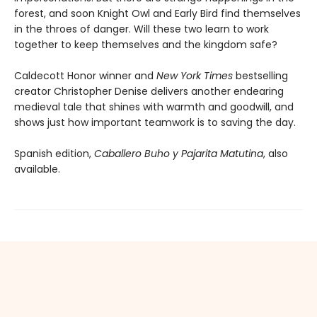
forest, and soon Knight Owl and Early Bird find themselves
in the throes of danger. Will these two learn to work
together to keep themselves and the kingdom safe?
Caldecott Honor winner and
New York Times
bestselling
creator Christopher Denise delivers another endearing
medieval tale that shines with warmth and goodwill, and
shows just how important teamwork is to saving the day.
Spanish edition,
Caballero Buho y Pajarita Matutina
, also
available.