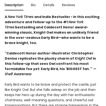
Description
Bio
Details
Reviews
A
New York Times
and Indie Bestseller • In this exciting
adventure and follow-up to the #1
New York
Times
bestselling and Caldecott Honor award-
winning classic, Knight Owl makes an unlikely friend
in the over-zealous Early Bird—who wants to be a
brave knight, too.
"Caldecott Honor author-illustrator Christopher
Denise replicates the plucky charm of
Knight Owl
in
this follow-up that sees Owl confront his most
formidable foe yet: Early Bird, his 'BIGGEST fan.'" —
Shelf Awareness
Early Bird wants to be brave and protect the castle, just
like Knight Owl. But she falls asleep on the job and then
keeps her hero up during the day with her enthusiastic
chattiness, well-meaning questions, and cheerful owl
impersonations. But there are strange happenings in the