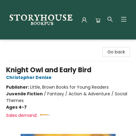
Storyhouse Bookpub
Go back
Knight Owl and Early Bird
Christopher Denise
Publisher:
Little, Brown Books for Young Readers
Juvenile Fiction
/
Fantasy / Action & Adventure / Social
Themes
Ages 4-7
Sales demand: