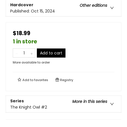
Hardcover
Other editions
Published:
Oct 15, 2024
$18.99
1 in store
Add to cart
More available to order
Add to
favorites
Registry
Series
More in this series
The Knight Owl
#2