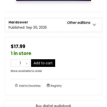
Hardcover
Other editions
Published:
Sep 30, 2025
$17.99
1 in store
Add to cart
More available to order
Add to
favorites
Registry
Buy digital audiobook