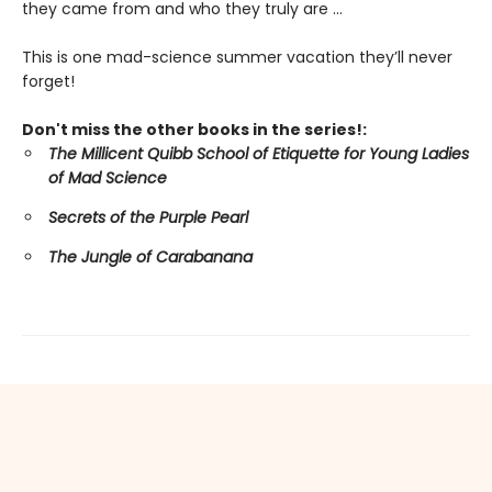
they came from and who they truly are ...
This is one mad-science summer vacation they’ll never
forget!
Don't miss the other books in the series!:
The Millicent Quibb School of Etiquette for Young Ladies
of Mad Science
Secrets of the Purple Pearl
The Jungle of Carabanana