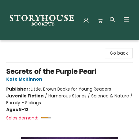
Storyhouse Bookpub
Go back
Secrets of the Purple Pearl
Kate McKinnon
Publisher:
Little, Brown Books for Young Readers
Juvenile Fiction
/
Humorous Stories / Science & Nature /
Family - Siblings
Ages 8-12
Sales demand: