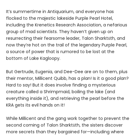
It’s summertime in Antiquarium, and everyone has
flocked to the majestic lakeside Purple Pearl Hotel,
including the Krenetics Research Association, a nefarious
group of mad scientists. They haven’t given up on
resurrecting their fearsome leader, Talon Sharktūth, and
now they’re hot on the trail of the legendary Purple Pearl,
a source of power that is rumored to be lost at the
bottom of Lake Kagloopy.
But Gertrude, Eugenia, and Dee-Dee are on to them, plus
their mentor, Millicent Quibb, has a plan! Is it a good plan?
Hard to say! But it does involve finding a mysterious
creature called a Shrimpmaid, boiling the lake (and
everything inside it), and retrieving the pearl before the
KRA gets its evil hands on it!
While Millicent and the gang work together to prevent the
second coming of Talon Sharktūth, the sisters discover
more secrets than they bargained for—including where