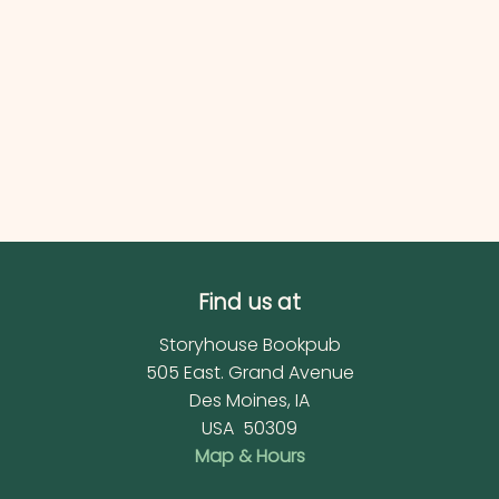
Find us at
Storyhouse Bookpub
505 East. Grand Avenue
Des Moines
,
IA
USA
50309
Map & Hours