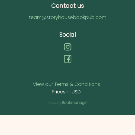
Contact us
team@storyhousebookpub.com
Social
View our Terms & Conditions
Prices in
USD
Bookmanager
Powered by