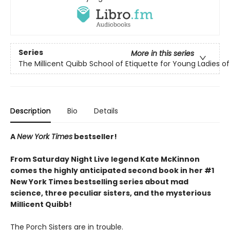
Series
More in this series
The Millicent Quibb School of Etiquette for Young Ladies 
Description
Bio
Details
A
New York Times
bestseller!
From Saturday Night Live legend Kate McKinnon
comes the highly anticipated second book in her #1
New York Times bestselling series about mad
science, three peculiar sisters, and the mysterious
Millicent Quibb!
The Porch Sisters are in trouble.