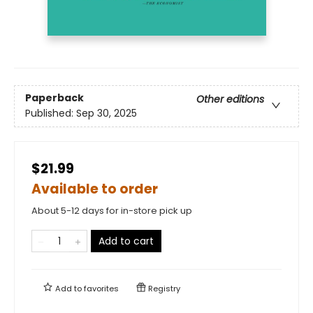
Paperback
Other editions
Published:
Sep 30, 2025
$21.99
Available to order
About 5-12 days for in-store pick up
Add to cart
Add to
favorites
Registry