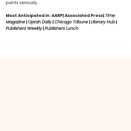
points seriously.
Most Anticipated in: AARP| Associated Press|
Time
Magazine
|
Oprah Daily
|
Chicago Tribune
|
Literary Hub
|
Publishers Weekly
|
Publishers Lunch