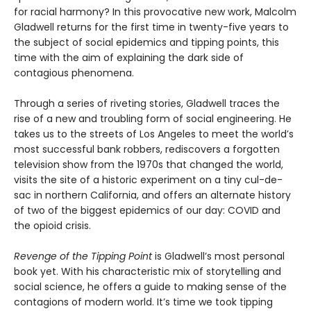
for racial harmony? In this provocative new work, Malcolm
Gladwell returns for the first time in twenty-five years to
the subject of social epidemics and tipping points, this
time with the aim of explaining the dark side of
contagious phenomena.
Through a series of riveting stories, Gladwell traces the
rise of a new and troubling form of social engineering. He
takes us to the streets of Los Angeles to meet the world’s
most successful bank robbers, rediscovers a forgotten
television show from the 1970s that changed the world,
visits the site of a historic experiment on a tiny cul-de-
sac in northern California, and offers an alternate history
of two of the biggest epidemics of our day: COVID and
the opioid crisis.
Revenge of the Tipping Point
is Gladwell’s most personal
book yet. With his characteristic mix of storytelling and
social science, he offers a guide to making sense of the
contagions of modern world. It’s time we took tipping