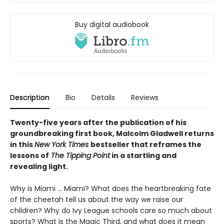
Buy digital audiobook
Description
Bio
Details
Reviews
Twenty-five years after the publication of his
groundbreaking first book, Malcolm Gladwell returns
in this
New York Times
bestseller that reframes the
lessons of
The Tipping Point
in a startling and
revealing light.
Why is Miami ... Miami? What does the heartbreaking fate
of the cheetah tell us about the way we raise our
children? Why do Ivy League schools care so much about
sports? What is the Magic Third, and what does it mean