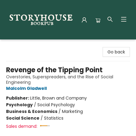
Storyhouse Bookpub
Go back
Revenge of the Tipping Point
Overstories, Superspreaders, and the Rise of Social
Engineering
Malcolm Gladwell
Publisher:
Little, Brown and Company
Psychology
/
Social Psychology
Business & Economics
/
Marketing
Social Science
/
Statistics
Sales demand: